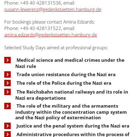
Phone: +49 40 428131536, email:
susann.lewerenz@gedenkstaetten.hamburg.de
For bookings please contact Amina Edzards:
Phone: +49 40 428131522, email:
amina.edzards@gedenkstaetten.hamburg.de
Selected Study Days aimed at professional groups:
Medical science and medical crimes under the
Nazi rule
Trade union resistance during the Nazi era
The role of the Police during the Nazi era
The Reichsbahn national railways and its role in
Nazi era deportations
The role of the military and the armaments
industry within the concentration camp system
and the Nazi policy of extermination
Justice and the penal system during the Nazi era
Administrative procedures within the process of