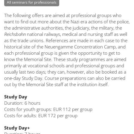
All seminars for professionals
The following offers are aimed at professional groups who
want to find out more about the Nazi era actions of the police,
the administrative authorities, the judiciary, the military, the
Reichsbahn
national railways, medical and nursing staff as well
as the trade unions. References are made in each case to the
historical site of the Neuengamme Concentration Camp, and
each professional group is given the opportunity to get to
know the Memorial Site. These study programmes are aimed
primarily at vocational schools and professional groups and
usually last two days; they can, however, also be booked as a
one-day Study Day. Course preparations can also be carried
out by the Memorial Site staff at the institution itself.
Study Day
Duration: 6 hours
Costs for youth groups: EUR 112 per group
Costs for adults: EUR 172 per group
Study Day+