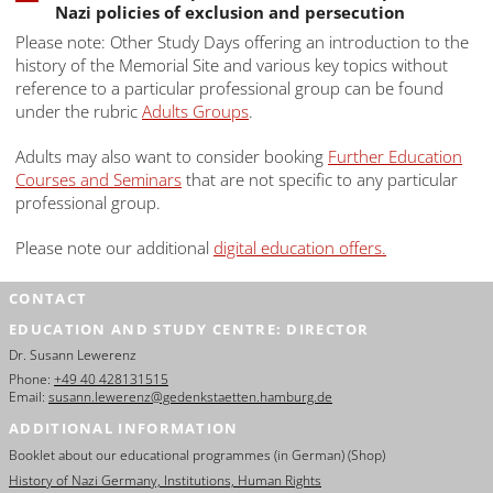
Nazi policies of exclusion and persecution
Please note: Other Study Days offering an introduction to the
history of the Memorial Site and various key topics without
reference to a particular professional group can be found
under the rubric
Adults Groups
.
Adults may also want to consider booking
Further Education
Courses and Seminars
that are not specific to any particular
professional group.
Please note our additional
digital education offers.
CONTACT
EDUCATION AND STUDY CENTRE: DIRECTOR
Dr. Susann Lewerenz
Phone:
+49 40 428131515
Email:
susann.lewerenz@gedenkstaetten.hamburg.de
ADDITIONAL INFORMATION
Booklet about our educational programmes (in German) (Shop)
History of Nazi Germany, Institutions, Human Rights