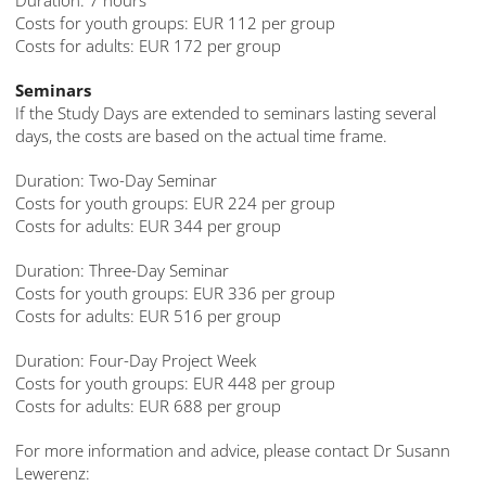
Duration: 7 hours
Costs for youth groups: EUR 112 per group
Costs for adults: EUR 172 per group
Seminars
If the Study Days are extended to seminars lasting several
days, the costs are based on the actual time frame.
Duration: Two-Day Seminar
Costs for youth groups: EUR 224 per group
Costs for adults: EUR 344 per group
Duration: Three-Day Seminar
Costs for youth groups: EUR 336 per group
Costs for adults: EUR 516 per group
Duration: Four-Day Project Week
Costs for youth groups: EUR 448 per group
Costs for adults: EUR 688 per group
For more information and advice, please contact Dr Susann
Lewerenz: