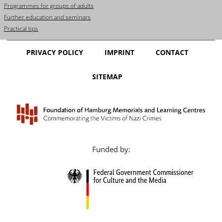
Programmes for groups of adults
Further education and seminars
Practical tips
PRIVACY POLICY
IMPRINT
CONTACT
SITEMAP
Funded by: