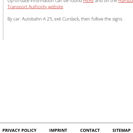
Up-to-date information can be found
HERE
and on the
Hambu
Transport Authority website
By car: Autobahn A 25, exit Curslack, then follow the signs
PRIVACY POLICY
IMPRINT
CONTACT
SITEMAP