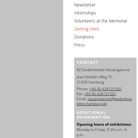
Newsletter
Internships
Volunteers at the Memorial
Getting Here
Donations
Press
CONTACT
KZ-Gedenkstätte Neuengamme
Jean-Dolidier-Weg 75
21039 Hamburg
Phone:
+49 40 428131500
Fax:
+49 40 428131501
Email:
neuengamme@gedenksta
etten.hamburg.de
ADDITIONAL
INFORMATION
Opening hours of exhibitions:
Monday to Friday: 9:30 a.m.–4
p.m.