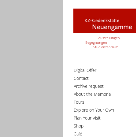
Ausstellungen
Begegnungen
Studienzentrum
Digital Offer
Contact
Archive request
About the Memorial
Tours
Explore on Your Own
Plan Your Visit
Shop
Café