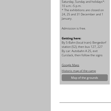
Saturday, Sunday and holidays*:
10 a.m.–5 p.m.
* The exhibitions are closed on
24, 25 and 31 December and 1
January.
Admission is free.
Getting here:
By
S-Bahn (local train): Bergedorf
station (S2), then bus 127, 227
By car: Autobahn A 25, exit
Curslack, then follow the signs
Google Maps
Historic map of the camp
Map of the grounds