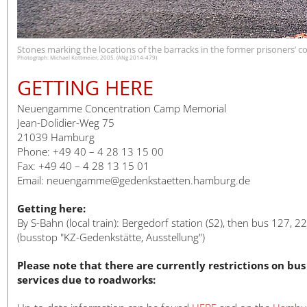
日本語
Stones marking the locations of the barracks in the former prisoners’
Photograph: Michael Kottmeier, 2005. (ANg 2014-479)
GETTING HERE
Neuengamme Concentration Camp Memorial
Jean-Dolidier-Weg 75
21039 Hamburg
Phone: +49 40 – 4 28 13 15 00
Fax: +49 40 – 4 28 13 15 01
Email: neuengamme@gedenkstaetten.hamburg.de
Getting here:
By S-Bahn (local train): Bergedorf station (S2), then bus 127, 2
(busstop "KZ-Gedenkstätte, Ausstellung")
Please note that there are currently restrictions on bus
services due to roadworks: