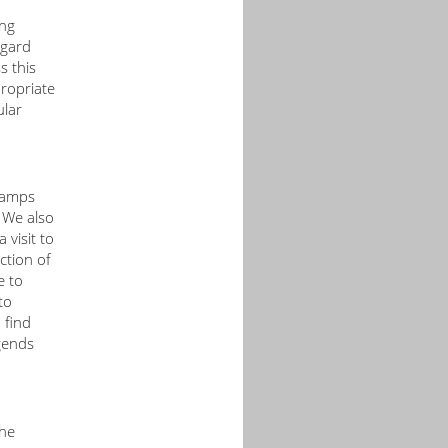
ong
egard
s this
propriate
ular
 camps
 We also
 visit to
ction of
e to
to
 find
gends
the