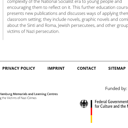
complexity of the National Socialist era to young people and
encouraging them to reflect on it. This further education cours
presents new publications and discusses ways of applying the
classroom setting; they include novels, graphic novels and com
about the Sinti and Roma, Jewish persecutees, and other group
victims of Nazi persecution.
PRIVACY POLICY
IMPRINT
CONTACT
SITEMAP
Funded by: