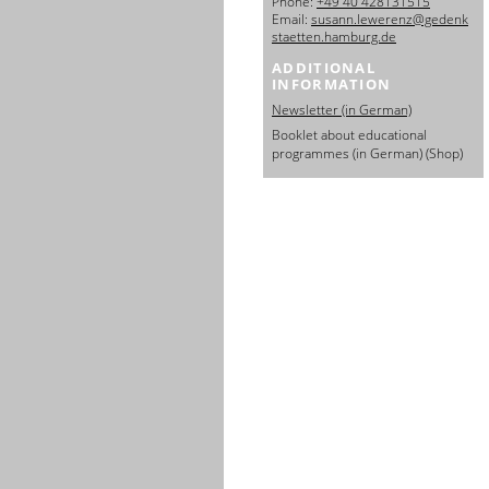
Phone:
+49 40 428131515
日本語
Email:
susann.lewerenz@gedenk
staetten.hamburg.de
ADDITIONAL
INFORMATION
Newsletter (in German)
Booklet about educational
programmes (in German) (Shop)