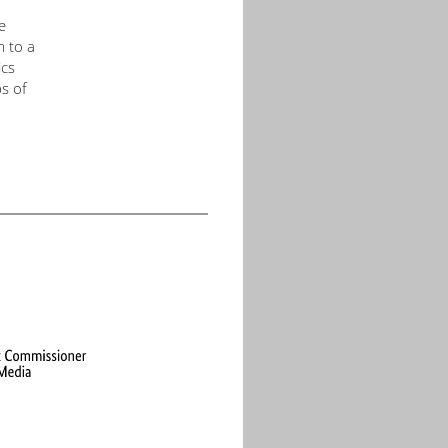
e
m to a
ics
s of