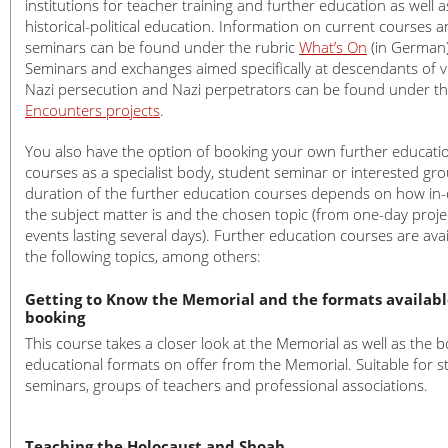
institutions for teacher training and further education as well a
Church Volunteers at the Memorial
Donations
historical-political education. Information on current courses 
seminars can be found under the rubric
What’s On
(in German)
Action Reconciliation Service for Peac
Press Releases
Press
Seminars and exchanges aimed specifically at descendants of v
Amicale Internationale KZ Neuengam
Press photos
Nazi persecution and Nazi perpetrators can be found under t
Current News (Blog)
Encounters projects
.
You also have the option of booking your own further educati
courses as a specialist body, student seminar or interested gr
duration of the further education courses depends on how in
the subject matter is and the chosen topic (from one-day proje
events lasting several days). Further education courses are ava
the following topics, among others:
Getting to Know the Memorial and the formats availabl
booking
This course takes a closer look at the Memorial as well as the 
educational formats on offer from the Memorial. Suitable for s
seminars, groups of teachers and professional associations.
Teaching the Holocaust and Shoah