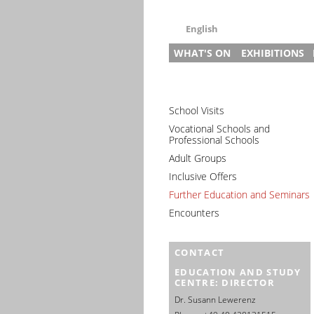
English
WHAT'S ON
EXHIBITIONS
Deutsch
English
News
Main Exhibitio
Gu
Français
Events (in German)
Research Exhi
Pr
Pr
Dansk
School Visits
Slave Labour i
3–
In
Gu
Español
Vocational Schools and
Slave Labour 
Ed
St
Professional Schools
Italiano
Prison and Me
Pr
Adult Groups
Nederlands
House of Rem
Di
Inclusive Offers
Polski
Special Exhibi
Further Education and Seminars
Português
Travelling Exh
Encounters
Türkçe
Yкраїнський
CONTACT
Русский
EDUCATION AND STUDY
עברית
CENTRE: DIRECTOR
العربية
Dr. Susann Lewerenz