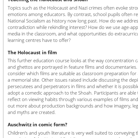
Topics such as the Holocaust and Nazi crimes often evoke str
emotions among educators. By contrast, school pupils often r
National Socialism as history now long past. How do we addres
contradiction while rekindling interest? How do we use age-ap
media in the classroom, and what opportunities do extracurric
learning centres have to offer?
The Holocaust in film
This further education course looks at the way concentration
and ghettos are portrayed in feature films and documentaries.
consider which films are suitable as classroom preparation for a
a memorial site. Other issues raised include discussing the depi
persecutees and perpetrators in films and whether it is possibl
adopt a comedic approach to the Shoah. Participants are able 
reflect on viewing habits through various examples of films and
out more about production backgrounds and how imagery, le
and myths are created.
Auschwitz in comic form?
Children’s and youth literature is very well suited to conveying 