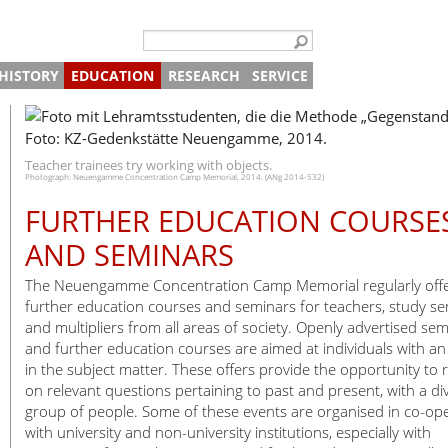
HISTORY
EDUCATION
RESEARCH
SERVICE
n “Traces of History”
ided Tours and Projects
Concentration Camp
The Beginning
School Visits
Archive
Digital Offer
bition on the Camp SS
oject Day
ogrammes for Vocational Schools and Professionals
Watchtower
The Site after the War
Death
Vocational Schools and Professional Schools
Library
Director
Contact
n Brick Production
5 Day Projects
stitutional Partnerships
ided Tours and Projects
Memorial
Prisoners
Adult Groups
Centre for Historical Studies
Administration
Archive request
Teacher trainees try working with objects.
Photograph: Neuengamme Concentration Camp Memorial, 2014. (ANg 2014-532)
in Armaments Production
ucation Partnerships
udy Days
Timeline
Slave Labour
Inclusive Offers
Publications
Press and Public Relations
About the Memorial
FURTHER EDUCATION COURSE
morial
eparing for Your Visit
Satellite Camps
Life in Camp
Satellite camps
Further Education and Seminars
Research Projects
Education and Study Centre
Group Tours
Tours
embrance
gital Offers
Memorials in Hamburg
SS Guards
Encounters
Documentation and Research
Tours for Individuals
Explore on Your Own
AND SEMINARS
tions
Death Register
The End
Deaths 1940-1945
Plan Your Visit
The Neuengamme Concentration Camp Memorial regularly off
ibitions
Shop
Shop
further education courses and seminars for teachers, study s
and multipliers from all areas of society. Openly advertised se
Your cart
Café
and further education courses are aimed at individuals with an 
Payment and Shipping
Newsletter
in the subject matter. These offers provide the opportunity to r
Internships
on relevant questions pertaining to past and present, with a di
group of people. Some of these events are organised in co-op
Friends of the Neuengamme Concent
Volunteers at the Memorial
with university and non-university institutions, especially with
Working Group Neuengamme
Getting Here