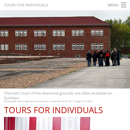
TOURS FOR INDIVIDUALS
MENU
HOME
WHAT'S ON
EXHIBITIONS
HISTORY
EDUCATION
RESEARCH
SERVICE
Thematic tours of the Memorial grounds are often available on
Sundays.
English
Photograph: Neuengamme Concentration Camp Memorial, 2011. (ANg 2014-483)
TOURS FOR INDIVIDUALS