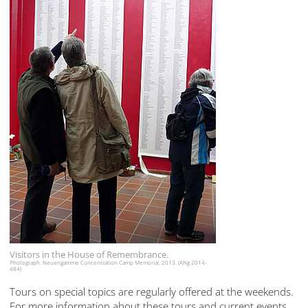
Visitors in the House of Remembrance.
Photograph: Neuengamme Concentration Camp Memorial, 2013. (ANg 2014-
484)
Tours on special topics are regularly offered at the weekends.
For more information about these tours and current events,