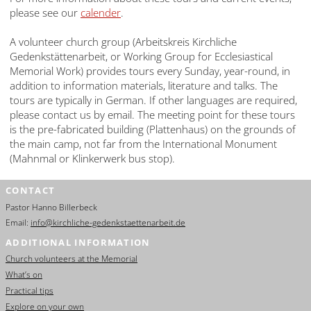
please see our
calender
.
A volunteer church group (Arbeitskreis Kirchliche
Gedenkstättenarbeit, or Working Group for Ecclesiastical
Memorial Work) provides tours every Sunday, year-round, in
addition to information materials, literature and talks. The
tours are typically in German. If other languages are required,
please contact us by email. The meeting point for these tours
is the pre-fabricated building (Plattenhaus) on the grounds of
the main camp, not far from the International Monument
(Mahnmal or Klinkerwerk bus stop).
CONTACT
Pastor Hanno Billerbeck
Email:
info@kirchliche-gedenkstaettenarbeit.de
ADDITIONAL INFORMATION
Church volunteers at the Memorial
What’s on
Practical tips
Explore on your own