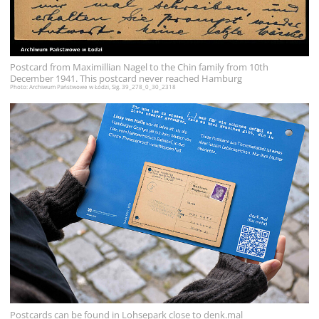
Postcard from Maximillian Nagel to the Chin family from 10th
December 1941. This postcard never reached Hamburg
Photo: Archiwum Państwowe w Łódzi, Sig. 39_278_0_30_2318
Postcards can be found in Lohsepark close to denk.mal