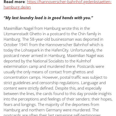
Read more
:
https://hannoverscher-bahnhof.gedenkstaetten-
hamburg.de/en
“My last laundry load is in good hands with you.”
Maximillian Nagel from Hamburg wrote this in the
Litzmannstadt Ghetto in a postcard to the Chin family in
Hamburg. The 58-year-old businessman was deported in
October 1941 from the Hannoverscher Bahnhof which is
today the Lohsepark in the HafenCity. Unfortunately, the
postcard never arrived in Hamburg. Maximilian Nagel was
deported by the National Socialists to the Kulmhof
extermination camp and murdered there. Postcards were
usually the only means of contact from ghettos and
concentration camps. However, postal traffic was subject to
strict guidelines and censorship regulations. Language and
content were strictly defined. Despite this, and especially
between the lines, the cards found to this day provide insights
into the perceptions and feelings of their senders: their hopes,
fears and longings. The majority of the deportees from
Hamburg and northern Germany were murdered. The
postcards are often their last remaining self-testimonies.