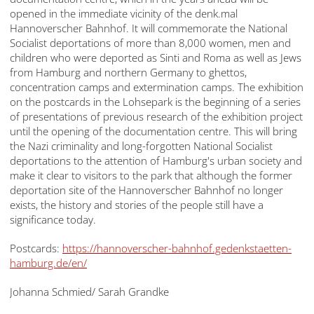
opened in the immediate vicinity of the denk.mal
Hannoverscher Bahnhof. It will commemorate the National
Socialist deportations of more than 8,000 women, men and
children who were deported as Sinti and Roma as well as Jews
from Hamburg and northern Germany to ghettos,
concentration camps and extermination camps. The exhibition
on the postcards in the Lohsepark is the beginning of a series
of presentations of previous research of the exhibition project
until the opening of the documentation centre. This will bring
the Nazi criminality and long-forgotten National Socialist
deportations to the attention of Hamburg's urban society and
make it clear to visitors to the park that although the former
deportation site of the Hannoverscher Bahnhof no longer
exists, the history and stories of the people still have a
significance today.
Postcards:
https://hannoverscher-bahnhof.gedenkstaetten-
hamburg.de/en/
Johanna Schmied/ Sarah Grandke