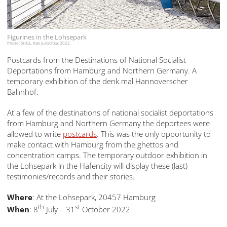
Figurines in the Lohsepark
Photo: SHGL, Kati Jurischka, 2022
Postcards from the Destinations of National Socialist
Deportations from Hamburg and Northern Germany. A
temporary exhibition of the denk.mal Hannoverscher
Bahnhof.
At a few of the destinations of national socialist deportations
from Hamburg and Northern Germany the deportees were
allowed to write
postcards
. This was the only opportunity to
make contact with Hamburg from the ghettos and
concentration camps. The temporary outdoor exhibition in
the Lohsepark in the Hafencity will display these (last)
testimonies/records and their stories.
Where
: At the Lohsepark, 20457 Hamburg
th
st
When
: 8
July – 31
October 2022