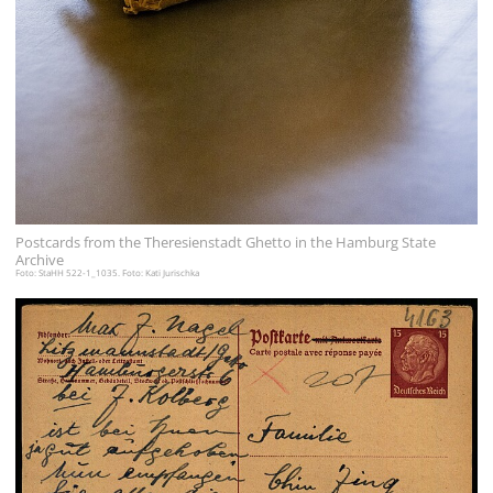
Postcards from the Theresienstadt Ghetto in the Hamburg State
Archive
Foto: StaHH 522-1_1035. Foto: Kati Jurischka