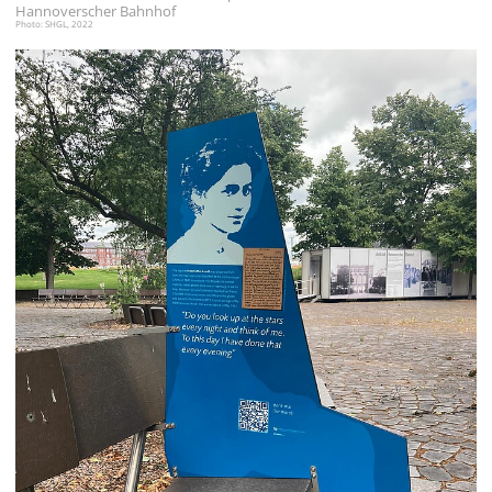
Hannoverscher Bahnhof
Photo: SHGL, 2022