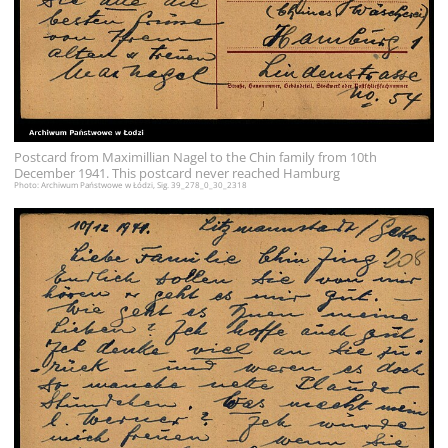
Postcard from Maximillian Nagel to the Chin family from 10th
December 1941. This postcard never reached Hamburg
Photo: Archiwum Państwowe w Łódzi, Sig. 39_278_0_30_2318