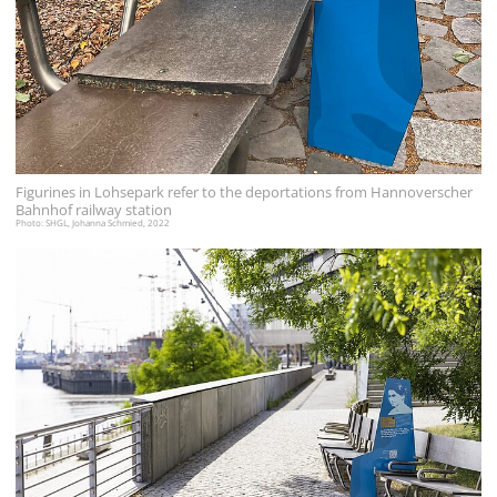
Figurines in Lohsepark refer to the deportations from Hannoverscher
Bahnhof railway station
Photo: SHGL, Johanna Schmied, 2022