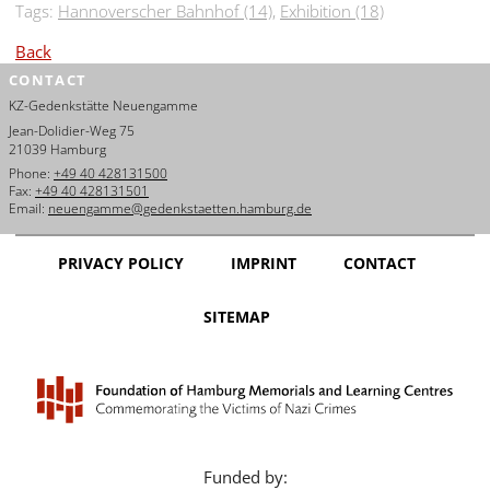
Tags:
Hannoverscher Bahnhof (14)
,
Exhibition (18)
Back
CONTACT
KZ-Gedenkstätte Neuengamme
Jean-Dolidier-Weg 75
21039 Hamburg
Phone:
+49 40 428131500
Fax:
+49 40 428131501
Email:
neuengamme@gedenkstaetten.hamburg.de
PRIVACY POLICY
IMPRINT
CONTACT
SITEMAP
Funded by: