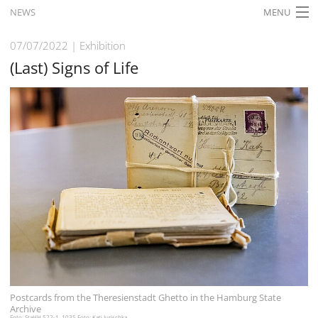
NEWS
MENU
HOME
07/07/2022
Exhibition
(Last) Signs of Life
WHAT'S ON
EXHIBITIONS
HISTORY
EDUCATION
RESEARCH
SERVICE
English
Postcards from the Theresienstadt Ghetto in the Hamburg State
Archive
Foto: StaHH 522-1_1035 Foto: Kati Jurischka