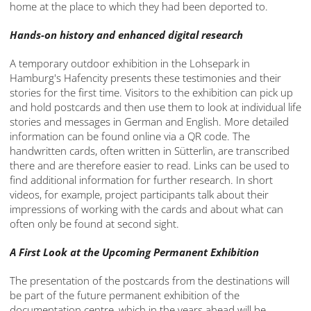
home at the place to which they had been deported to.
Hands-on history and enhanced digital research
A temporary outdoor exhibition in the Lohsepark in
Hamburg's Hafencity presents these testimonies and their
stories for the first time. Visitors to the exhibition can pick up
and hold postcards and then use them to look at individual life
stories and messages in German and English. More detailed
information can be found online via a QR code. The
handwritten cards, often written in Sütterlin, are transcribed
there and are therefore easier to read. Links can be used to
find additional information for further research. In short
videos, for example, project participants talk about their
impressions of working with the cards and about what can
often only be found at second sight.
A First Look at the Upcoming Permanent Exhibition
The presentation of the postcards from the destinations will
be part of the future permanent exhibition of the
documentation centre, which in the years ahead will be