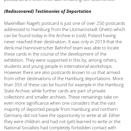
(Rediscovered) Testimonies of Deportation
Maximillian Nagel’s postcard is just one of over 250 postcards
addressed to Hamburg from the Litzmannstadt Ghetto which
can be found today in the Archive in Łódź, Poland having
never reached their destination. It was only in 2019 that the
denk.mal Hannoverscher Bahnhof team was able to locate
these cards in the course of the development of the
exhibition. They were supported in this by, among others,
students and young people in international workshops.
However there are also postcards known to us that arrived
from other destinations of the Hamburg deportations. More
than 350 of these can be found for example in the Hamburg
State Archive, while further cards are part of private
collections and smaller archives. These remainings take on
even more significance when one considers that the vast
majority of deported people from Hamburg and northern
Germany did not have the opportunity to write at all. Either
they were children and had not (yet) learned to write or the
National Socialists had completely forbidden contact with