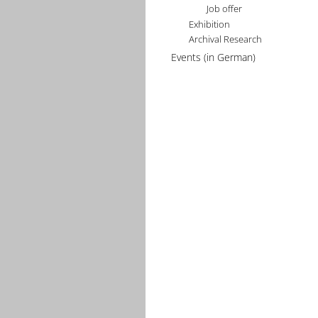
Job offer
Exhibition
Archival Research
Events (in German)