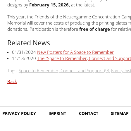
designs by
February 15, 2026,
at the latest.
This year, the Friends of the Neuengamme Concentration Cam
Memorial will cover the costs of producing the printing plates 
donations. Participation is therefore
free of charge
for relativ
Related News
01/31/2024
New Posters for A Space to Remember
11/13/2020
The "Space to Remember, Connect and Suppor
Tags:
Space to Remember, Connect and Support (9)
,
Family his
Back
PRIVACY POLICY
IMPRINT
CONTACT
SITEMAP