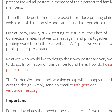
日本語
present individual posters in memory of their persecuted famil
members.
The self-made poster motifs are used to produce printing plate
which are exhibited on site and can be used to reproduce the 
On Saturday, May 2, 2026, starting at 9:30 a.m., the Place of
Connection invites relatives to meet again and print together in
printing workshop in the Plattenhaus. At 1 p.m., we will meet fo
public poster presentation.
Relatives who would like to design their own poster are very w
to do so. Information on this can be found here:
How do I des
poster motif?
The Ort der Verbundenheit working group will be happy to assi
with the design. Simply send an email to
info@ort-der-
verbundenheit.org
.
Important
For printing plates that need to be ready by May 2, we need th