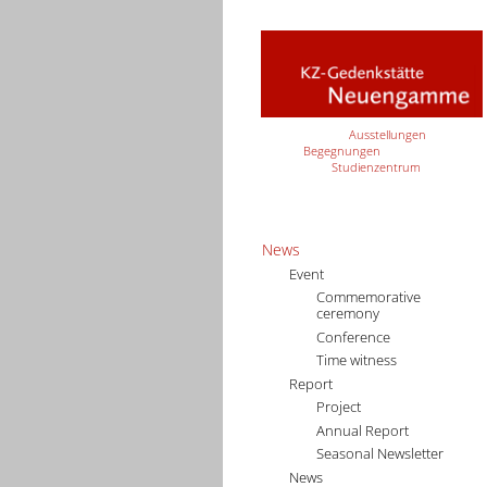
Ausstellungen
Begegnungen
Studienzentrum
News
Event
Commemorative
ceremony
Conference
Time witness
Report
Project
Annual Report
Seasonal Newsletter
News