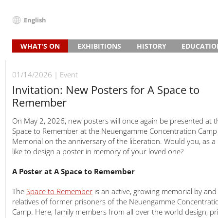
English
Deutsch
WHAT'S ON
EXHIBITIONS
HISTORY
EDUCATIO
English
News
Main Exhibition “Traces of History”
Guided Tours and Projects
Concentration Camp
The Beginn
School Visit
Français
Events (in German)
Research Exhibition on the Camp SS
Project Day
Programmes for Vocational S
Watchtower
The Site after the War
Death
Vocational 
01/14/2026
Event
Dansk
Slave Labour in Brick Production
3–5 Day Projects
Institutional Partnerships
Guided Tours and Projects
Memorial
Prisoners
Adult Grou
Invitation: New Posters for A Space to
Español
Remember
Slave Labour in Armaments Production
Education Partnerships
Study Days
Timeline
Slave Labou
Inclusive Of
Italiano
Prison and Memorial
Preparing for Your Visit
Satellite Camps
Life in Cam
Satellite c
Further Ed
Nederlands
On May 2, 2026, new posters will once again be presented at t
House of Remembrance
Digital Offers
Memorials in Hamburg
SS Guards
Encounters
Polski
Space to Remember at the Neuengamme Concentration Camp
Memorial on the anniversary of the liberation. Would you, as a r
Special Exhibitions
Death Register
The End
Deaths 194
Português
like to design a poster in memory of your loved one?
Travelling Exhibitions
Türkçe
Yкраїнський
A Poster at A Space to Remember
Русский
The
Space to Remember
is an active, growing memorial by and
עברית
relatives of former prisoners of the Neuengamme Concentrati
العربية
Camp. Here, family members from all over the world design, pr