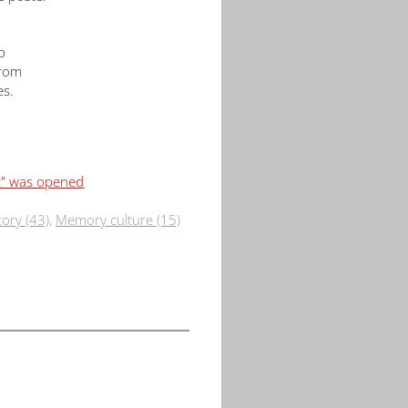
p
from
es.
t" was opened
tory (43)
,
Memory culture (15)