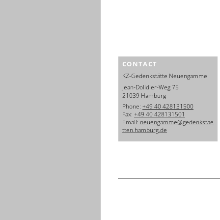
CONTACT
KZ-Gedenkstätte Neuengamme
Jean-Dolidier-Weg 75
21039 Hamburg
Phone:
+49 40 428131500
Fax:
+49 40 428131501
Email:
neuengamme@gedenkstae
tten.hamburg.de