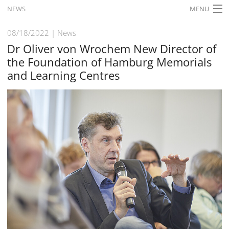
NEWS
MENU
HOME
08/18/2022
News
Dr Oliver von Wrochem New Director of
WHAT'S ON
the Foundation of Hamburg Memorials
EXHIBITIONS
and Learning Centres
HISTORY
EDUCATION
RESEARCH
SERVICE
English