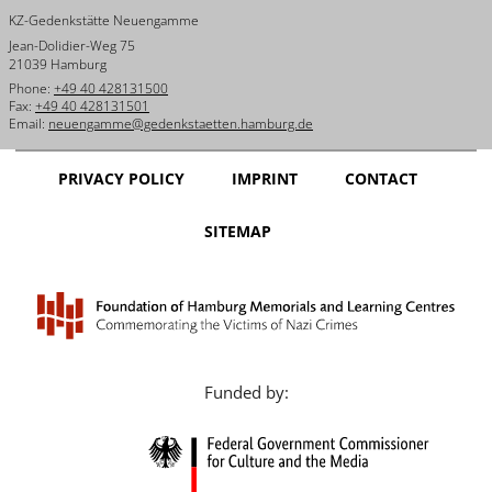
KZ-Gedenkstätte Neuengamme
Jean-Dolidier-Weg 75
21039 Hamburg
Phone:
+49 40 428131500
Fax:
+49 40 428131501
Email:
neuengamme@gedenkstaetten.hamburg.de
PRIVACY POLICY
IMPRINT
CONTACT
SITEMAP
Funded by: