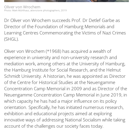
Oliver von Wrochem
Photo: Mark Mühlhaus, attenzione photographers, 2019
Dr Oliver von Wrochem succeeds Prof. Dr Detlef Garbe as
Director of the Foundation of Hamburg Memorials and
Learning Centres Commemorating the Victims of Nazi Crimes
(SHGL).
Oliver von Wrochem (*1968) has acquired a wealth of
experience in university and non-university research and
mediation work, among others at the University of Hamburg,
the Hamburg Institute for Social Research, and the Helmut
Schmidt University. A historian, he was appointed as Director
of the Centre for Historical Studies at the Neuengamme
Concentration Camp Memorial in 2009 and as Director of the
Neuengamme Concentration Camp Memorial in June 2019, in
which capacity he has had a major influence on its policy
orientation. Specifically, he has initiated numerous research,
exhibition and educational projects aimed at exploring
innovative ways of addressing National Socialism while taking
account of the challenges our society faces today.