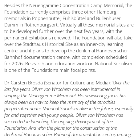
Besides the Neuengamme Concentration Camp Memorial, the
Foundation currently comprises three other Hamburg
memorials in Poppenbüttel, Fuhlsbüttel and Bullenhuser
Damm in Rothenburgsort. Virtually all these memorial sites are
to be developed further over the next few years, with the
permanent exhibitions renewed. The Foundation will also take
over the Stadthaus Historical Site as an inner-city learning
centre, and it plans to develop the denk.mal Hannoverscher
Bahnhof documentation centre, with completion scheduled
for 2026. Research and education work on National Socialism
is one of the Foundation’s main focal points.
Dr Carsten Brosda (Senator for Culture and Media):
‘Over the
last few years Oliver von Wrochem has been instrumental in
shaping the Neuengamme Memorial. His unwavering focus has
always
been on how to keep the
memory
of the
atrocities
perpetrated under National Socialism alive in the future, especially
for and together with young people. Oliver von Wrochem has
succeeded in launching
the ongoing development of the
Foundation
. And with
the plans for the construction of the
denk.mal Hannoverscher Bahnhof documentation centre, among