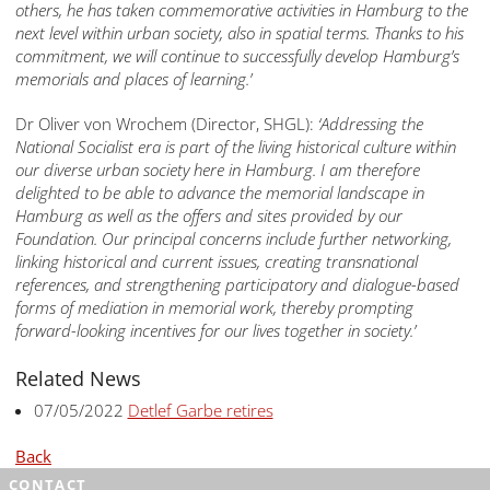
others, he has taken commemorative activities in Hamburg to the
next level within urban society, also in spatial terms.
Thanks to
his
commitment, we will continue to successfully develop
Hamburg’s
memorials and places of learning.’
Dr Oliver von Wrochem (Director, SHGL):
‘Addressing the
National Socialist era is part of the living historical culture
within
our diverse urban society here in Hamburg. I am therefore
delighted to be able to advance the memorial landscape in
Hamburg as well as the offers and sites provided by our
Foundation.
Our principal
concerns include further networking,
linking historical and current issues, creating transnational
references, and strengthening participatory and dialogue-based
forms of mediation in memorial work, thereby
prompting
forward-looking incentives for
our lives
together in society.’
Related News
07/05/2022
Detlef Garbe retires
Back
CONTACT