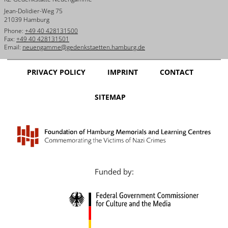
Jean-Dolidier-Weg 75
21039 Hamburg
Phone:
+49 40 428131500
Fax:
+49 40 428131501
Email:
neuengamme@gedenkstaetten.hamburg.de
PRIVACY POLICY
IMPRINT
CONTACT
SITEMAP
Funded by: