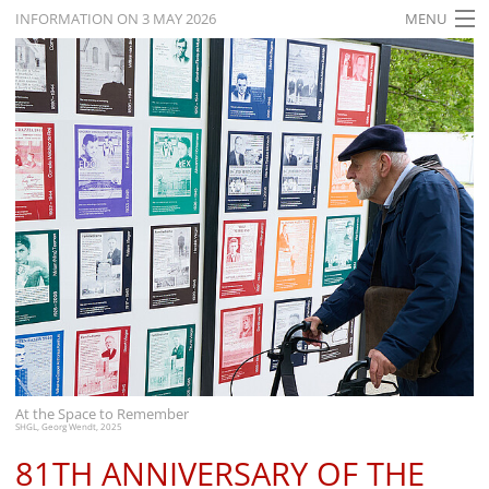
INFORMATION ON 3 MAY 2026
MENU
HOME
WHAT'S ON
EXHIBITIONS
HISTORY
EDUCATION
RESEARCH
SERVICE
English
At the Space to Remember
SHGL, Georg Wendt, 2025
81TH ANNIVERSARY OF THE