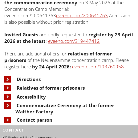
the commemoration ceremony
on 3 May 2026 at the
Concentration Camp Memorial:
eveeno.com/200641763
eveeno.com/200641763
Admission
is also possible without prior registration.
Invited Guests
are kindly requested to
register by 23 April
2026 at the latest
:
eveeno.com/319447412
There are additional offers for
relatives of former
prisoners
of the Neuengamme concentration camp. Please
register here
by 24 April 2026:
eveeno.com/193760958
Directions
Relatives of former prisoners
Accessibility
Commemorative Ceremony at the former
Walther Factory
Contact person
CONTACT
KZ-Gedenkstätte Neuengamme