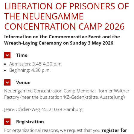
LIBERATION OF PRISONERS OF
THE NEUENGAMME
CONCENTRATION CAMP 2026
Information on the Commemorative Event and the
Wreath-Laying Ceremony on Sunday 3 May 2026
Time
Admission: 3.45-4.30 p.m.
Beginning: 4.30 p.m.
Venue
Neuengamme Concentration Camp Memorial, former Walther
Factory (near the bus station ‘KZ-Gedenkstätte, Ausstellung’)
Jean-Dolidier-Weg 45, 21039 Hamburg
Registration
For organizational reasons, we request that you
register for