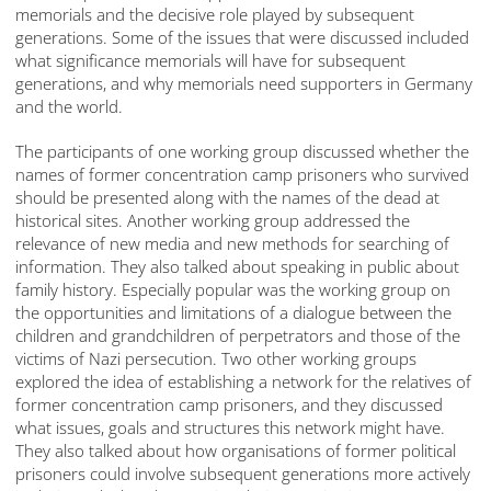
memorials and the decisive role played by subsequent
generations. Some of the issues that were discussed included
what significance memorials will have for subsequent
generations, and why memorials need supporters in Germany
and the world.
The participants of one working group discussed whether the
names of former concentration camp prisoners who survived
should be presented along with the names of the dead at
historical sites. Another working group addressed the
relevance of new media and new methods for searching of
information. They also talked about speaking in public about
family history. Especially popular was the working group on
the opportunities and limitations of a dialogue between the
children and grandchildren of perpetrators and those of the
victims of Nazi persecution. Two other working groups
explored the idea of establishing a network for the relatives of
former concentration camp prisoners, and they discussed
what issues, goals and structures this network might have.
They also talked about how organisations of former political
prisoners could involve subsequent generations more actively