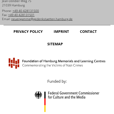
Jean-Dolidier-Weg 75
21039 Hamburg
Phone:
+49 40 428131500
Fax:
+49 40 428131501
Email:
neuengamme@gedenkstaetten.hamburg.de
PRIVACY POLICY
IMPRINT
CONTACT
SITEMAP
Funded by: