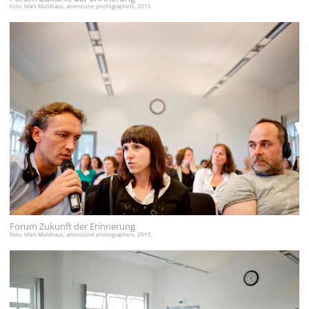
Foto: Mark Mühlhaus, attenzione photographers, 2015.
Forum Zukunft der Erinnerung
Foto: Mark Mühlhaus, attenzione photographers, 2015