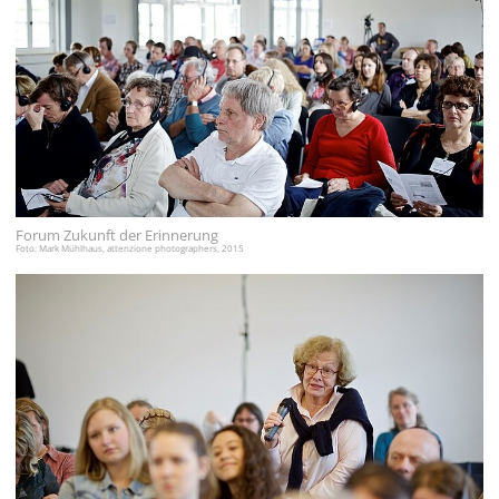
Forum Zukunft der Erinnerung
Foto: Mark Mühlhaus, attenzione photographers, 2015