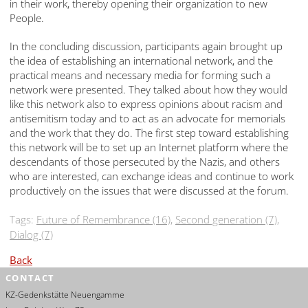
in their work, thereby opening their organization to new
People.
In the concluding discussion, participants again brought up
the idea of establishing an international network, and the
practical means and necessary media for forming such a
network were presented. They talked about how they would
like this network also to express opinions about racism and
antisemitism today and to act as an advocate for memorials
and the work that they do. The first step toward establishing
this network will be to set up an Internet platform where the
descendants of those persecuted by the Nazis, and others
who are interested, can exchange ideas and continue to work
productively on the issues that were discussed at the forum.
Tags:
Future of Remembrance (16)
,
Second generation (7)
,
Dialog (7)
Back
CONTACT
KZ-Gedenkstätte Neuengamme