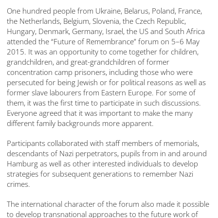
One hundred people from Ukraine, Belarus, Poland, France,
the Netherlands, Belgium, Slovenia, the Czech Republic,
Hungary, Denmark, Germany, Israel, the US and South Africa
attended the “Future of Remembrance” forum on 5–6 May
2015. It was an opportunity to come together for children,
grandchildren, and great-grandchildren of former
concentration camp prisoners, including those who were
persecuted for being Jewish or for political reasons as well as
former slave labourers from Eastern Europe. For some of
them, it was the first time to participate in such discussions.
Everyone agreed that it was important to make the many
different family backgrounds more apparent.
Participants collaborated with staff members of memorials,
descendants of Nazi perpetrators, pupils from in and around
Hamburg as well as other interested individuals to develop
strategies for subsequent generations to remember Nazi
crimes.
The international character of the forum also made it possible
to develop transnational approaches to the future work of