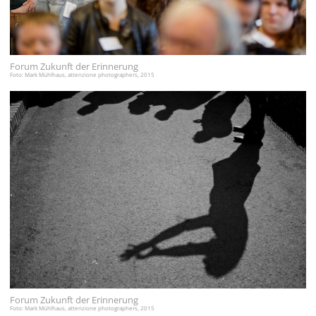
Forum Zukunft der Erinnerung
Foto: Mark Mühlhaus, attenzione photographers, 2015
Forum Zukunft der Erinnerung
Foto: Mark Mühlhaus, attenzione photographers, 2015