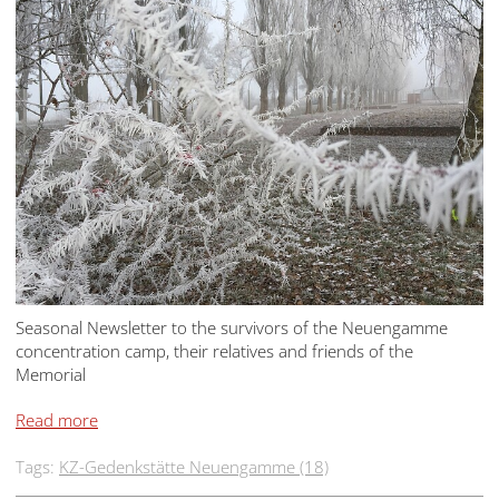
Seasonal Newsletter to the survivors of the Neuengamme
concentration camp, their relatives and friends of the
Memorial
Read more
Tags:
KZ-Gedenkstätte Neuengamme (18)