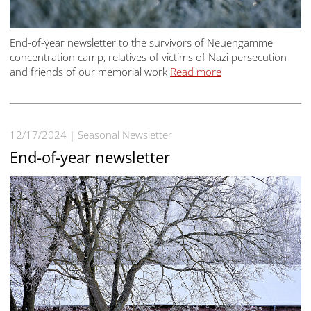
End-of-year newsletter to the survivors of Neuengamme
concentration camp, relatives of victims of Nazi persecution
and friends of our memorial work
Read more
12/17/2024
Seasonal Newsletter
End-of-year newsletter