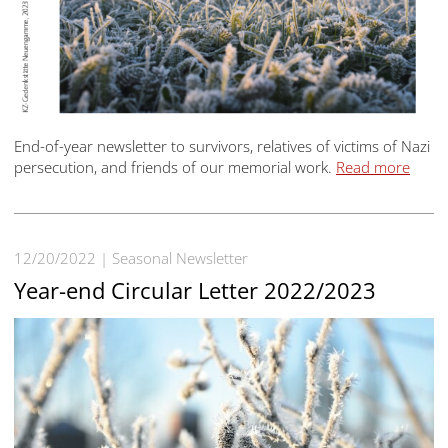
End-of-year newsletter to survivors, relatives of victims of Nazi
persecution, and friends of our memorial work.
Read more
12/20/2022
Seasonal Newsletter
Year-end Circular Letter 2022/2023