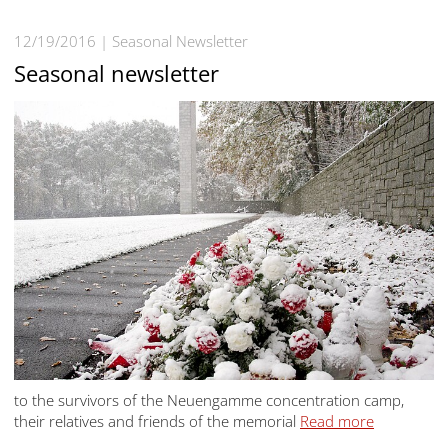
12/19/2016
Seasonal Newsletter
Seasonal newsletter
to the survivors of the Neuengamme concentration camp,
their relatives and friends of the memorial
Read more