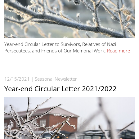
Year-end Circular Letter to Survivors, Relatives of Nazi
Persecutees, and Friends of Our Memorial Work.
Read more
12/15/2021
Seasonal Newsletter
Year-end Circular Letter 2021/2022