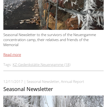
Seasonal Newsletter to the survivors of the Neuengamme
concentration camp, their relatives and friends of the
Memorial
Read more
Tags:
KZ-Gedenkstätte Neuengamme (18)
12/11/2017
Seasonal Newsletter, Annual Report
Seasonal Newsletter