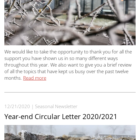
We would like to take the opportunity to thank you for all the
support you have shown us in so many different ways
throughout this year. We also want to give you a brief review
of all the topics that have kept us busy over the past twelve
months.
Read more
12/21/2020
Seasonal Newsletter
Year-end Circular Letter 2020/2021