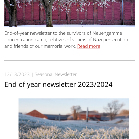
End-of-year newsletter to the survivors of Neuengamme
concentration camp, relatives of victims of Nazi persecution
and friends of our memorial work.
Read more
12/13/2023
Seasonal Newsletter
End-of-year newsletter 2023/2024