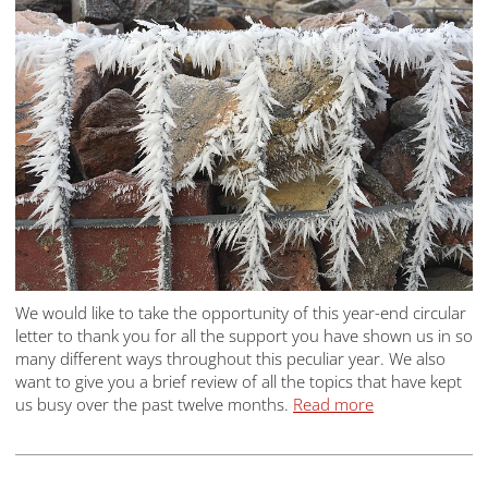
We would like to take the opportunity of this year-end circular
letter to thank you for all the support you have shown us in so
many different ways throughout this peculiar year. We also
want to give you a brief review of all the topics that have kept
us busy over the past twelve months.
Read more