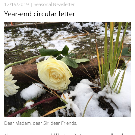
12/19/2019
Seasonal Newsletter
Year-end circular letter
Dear Madam, dear Sir, dear Friends,