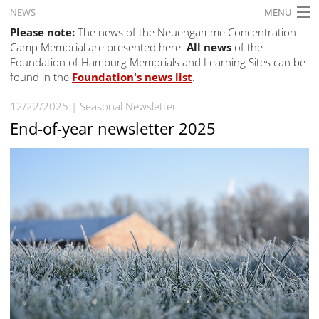
NEWS
MENU
Please note:
The news of the Neuengamme Concentration
HOME
Camp Memorial are presented here.
All news
of the
Foundation of Hamburg Memorials and Learning Sites can be
WHAT'S ON
found in the
Foundation's news list
.
EXHIBITIONS
12/22/2025
Seasonal Newsletter
HISTORY
End-of-year newsletter 2025
EDUCATION
RESEARCH
SERVICE
English