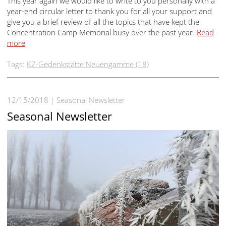
This year again we would like to write to you personally with a
year-end circular letter to thank you for all your support and
give you a brief review of all the topics that have kept the
Concentration Camp Memorial busy over the past year.
Read
more
Tags:
KZ-Gedenkstätte Neuengamme (18)
12/15/2018
Seasonal Newsletter
Seasonal Newsletter