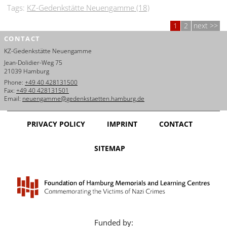
Tags:
KZ-Gedenkstätte Neuengamme (18)
1
2
next
CONTACT
KZ-Gedenkstätte Neuengamme
Jean-Dolidier-Weg 75
21039 Hamburg
Phone:
+49 40 428131500
Fax:
+49 40 428131501
Email:
neuengamme@gedenkstaetten.hamburg.de
PRIVACY POLICY
IMPRINT
CONTACT
SITEMAP
Funded by: