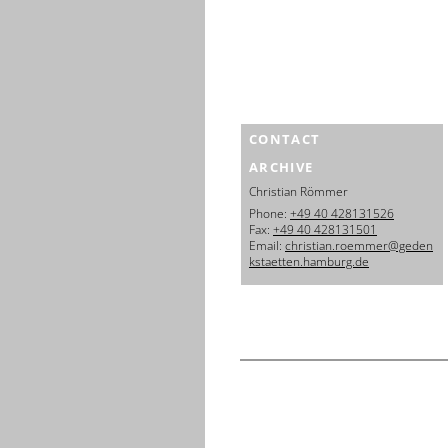
CONTACT
ARCHIVE
Christian Römmer
Phone:
+49 40 428131526
Fax:
+49 40 428131501
Email:
christian.roemmer@geden
kstaetten.hamburg.de