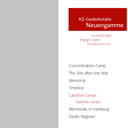
Ausstellungen
Begegnungen
Studienzentrum
Concentration Camp
The Site after the War
Memorial
Timeline
Satellite Camps
Satellite camps
Memorials in Hamburg
Death Register