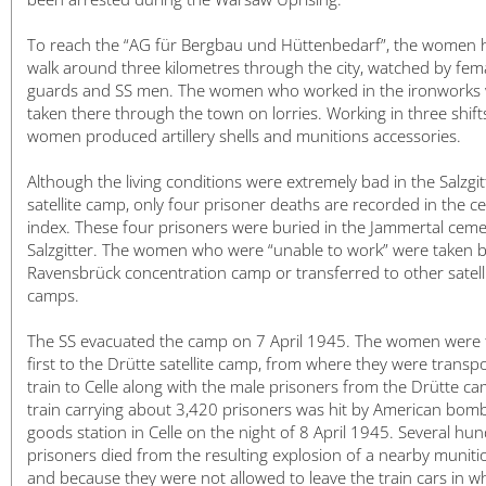
日本語
To reach the “AG für Bergbau und Hüttenbedarf”, the women 
walk around three kilometres through the city, watched by fem
guards and SS men. The women who worked in the ironworks
taken there through the town on lorries. Working in three shifts
women produced artillery shells and munitions accessories.
Although the living conditions were extremely bad in the Salzgi
satellite camp, only four prisoner deaths are recorded in the c
index. These four prisoners were buried in the Jammertal ceme
Salzgitter. The women who were “unable to work” were taken b
Ravensbrück concentration camp or transferred to other satell
camps.
The SS evacuated the camp on 7 April 1945. The women were 
first to the Drütte satellite camp, from where they were transp
train to Celle along with the male prisoners from the Drütte c
train carrying about 3,420 prisoners was hit by American bomb
goods station in Celle on the night of 8 April 1945. Several hu
prisoners died from the resulting explosion of a nearby muniti
and because they were not allowed to leave the train cars in w