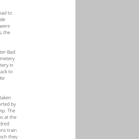
Working Group Neuengamme
Getting Here
Church Volunteers at the Memorial
Donations
had to
ale
Action Reconciliation Service for Peace
Press Releases
Press
 were
Amicale Internationale KZ Neuengamme (AIN)
Press photos
, the
Current News (Blog)
tter-Bad
emetery
tery in
ack to
ite
taken
orted by
amp. The
s at the
ndred
ons train
hich they