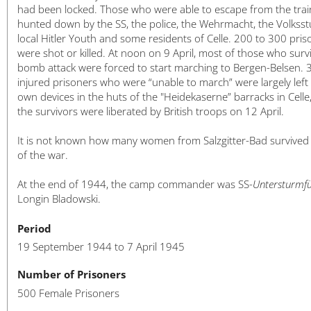
had been locked. Those who were able to escape from the tra
hunted down by the SS, the police, the Wehrmacht, the Volksst
local Hitler Youth and some residents of Celle. 200 to 300 pris
were shot or killed. At noon on 9 April, most of those who surv
bomb attack were forced to start marching to Bergen-Belsen. 
injured prisoners who were “unable to march” were largely left 
own devices in the huts of the "Heidekaserne” barracks in Celle
the survivors were liberated by British troops on 12 April.
It is not known how many women from Salzgitter-Bad survived
of the war.
At the end of 1944, the camp commander was SS-
Untersturmf
Longin Bladowski.
Period
19 September 1944 to 7 April 1945
Number of Prisoners
500 Female Prisoners