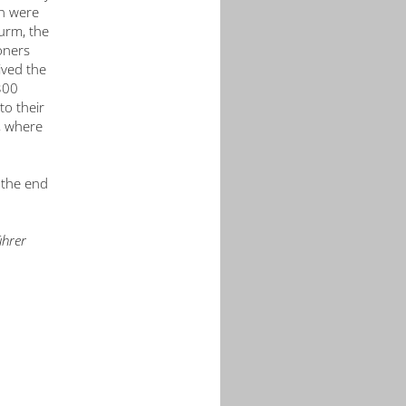
in were
urm, the
oners
ived the
300
to their
, where
 the end
ührer