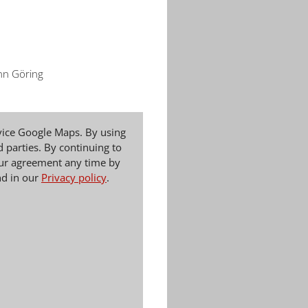
nn Göring
vice Google Maps. By using
d parties. By continuing to
your agreement any time by
nd in our
Privacy policy
.