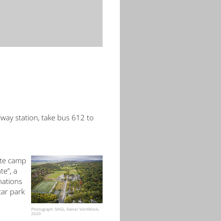
lway station, take bus 612 to
ite camp
te”, a
nations
car park
Photograph: SHGL, Rainer Viertlböck,
2020