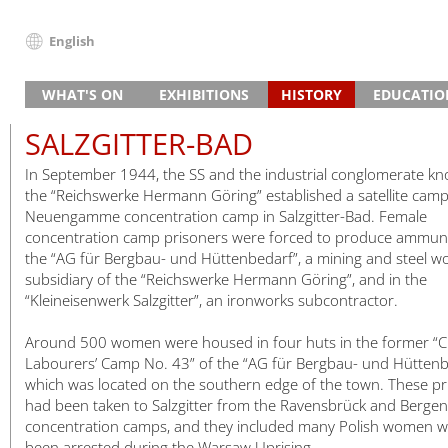
English
Deutsch
WHAT'S ON
EXHIBITIONS
HISTORY
EDUCATIO
English
News
Main Exhibition “Traces of History”
Guided Tours and Projects
Concentration Camp
The Beginn
School Visit
Français
SALZGITTER-BAD
Events (in German)
Research Exhibition on the Camp SS
Project Day
Programmes for Vocational S
Watchtower
The Site after the War
Death
Vocational 
Dansk
In September 1944, the SS and the industrial conglomerate k
Slave Labour in Brick Production
3–5 Day Projects
Institutional Partnerships
Guided Tours and Projects
Memorial
Prisoners
Adult Grou
Español
the “Reichswerke Hermann Göring” established a satellite camp
Slave Labour in Armaments Production
Education Partnerships
Study Days
Timeline
Slave Labou
Inclusive Of
Italiano
Neuengamme concentration camp in Salzgitter-Bad. Female
Prison and Memorial
Preparing for Your Visit
Satellite Camps
Life in Cam
Satellite c
Further Ed
concentration camp prisoners were forced to produce ammuni
Nederlands
the “AG für Bergbau- und Hüttenbedarf”, a mining and steel w
House of Remembrance
Digital Offers
Memorials in Hamburg
SS Guards
Encounters
Polski
subsidiary of the “Reichswerke Hermann Göring”, and in the
Special Exhibitions
Death Register
The End
Deaths 194
Português
“Kleineisenwerk Salzgitter”, an ironworks subcontractor.
Travelling Exhibitions
Türkçe
Around 500 women were housed in four huts in the former “Civ
Yкраїнський
Labourers’ Camp No. 43” of the “AG für Bergbau- und Hüttenb
Русский
which was located on the southern edge of the town. These pr
עברית
had been taken to Salzgitter from the Ravensbrück and Bergen
concentration camps, and they included many Polish women 
العربية
been arrested during the Warsaw Uprising.