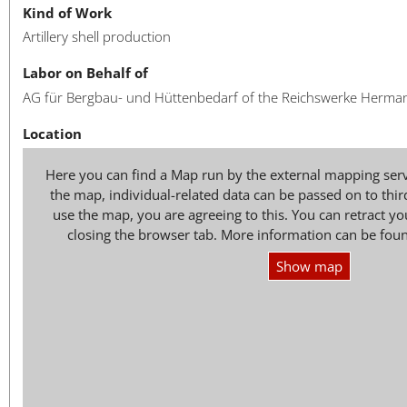
Kind of Work
Artillery shell production
Labor on Behalf of
AG für Bergbau- und Hüttenbedarf of the Reichswerke Herma
Location
Here you can find a Map run by the external mapping ser
the map, individual-related data can be passed on to thir
use the map, you are agreeing to this. You can retract 
closing the browser tab. More information can be fou
Show map