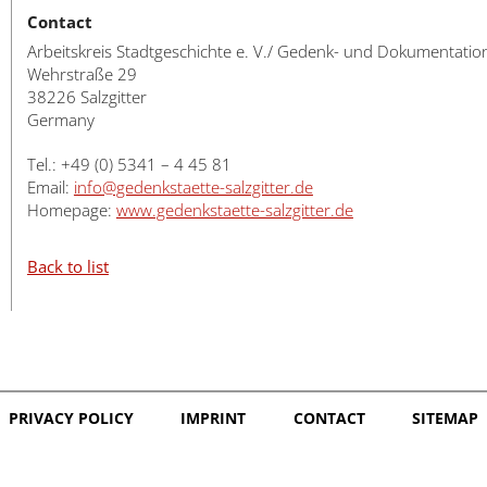
Contact
Arbeitskreis Stadtgeschichte e. V./ Gedenk- und Dokumentatio
Wehrstraße 29
38226 Salzgitter
Germany
Tel.: +49 (0) 5341 – 4 45 81
Email:
info@gedenkstaette-salzgitter.de
Homepage:
www.gedenkstaette-salzgitter.de
Back to list
PRIVACY POLICY
IMPRINT
CONTACT
SITEMAP