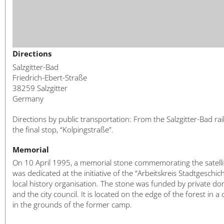
Directions
Salzgitter-Bad
Friedrich-Ebert-Straße
38259 Salzgitter
Germany
Directions by public transportation: From the Salzgitter-Bad rai
the final stop, “Kolpingstraße”.
Memorial
On 10 April 1995, a memorial stone commemorating the satell
was dedicated at the initiative of the “Arbeitskreis Stadtgeschich
local history organisation. The stone was funded by private do
and the city council. It is located on the edge of the forest in a 
in the grounds of the former camp.