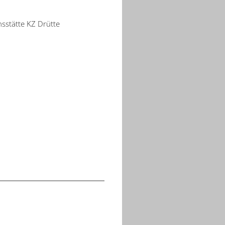
nsstätte KZ Drütte