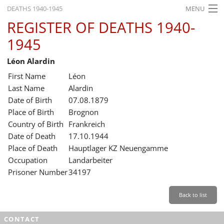
DEATHS 1940-1945
MENU
REGISTER OF DEATHS 1940-
HOME
1945
WHAT'S ON
Léon Alardin
EXHIBITIONS
First Name
Léon
HISTORY
Last Name
Alardin
Date of Birth
07.08.1879
EDUCATION
Place of Birth
Brognon
Country of Birth
Frankreich
RESEARCH
Date of Death
17.10.1944
Place of Death
Hauptlager KZ Neuengamme
SERVICE
Occupation
Landarbeiter
Prisoner Number
34197
English
Back to list
CONTACT