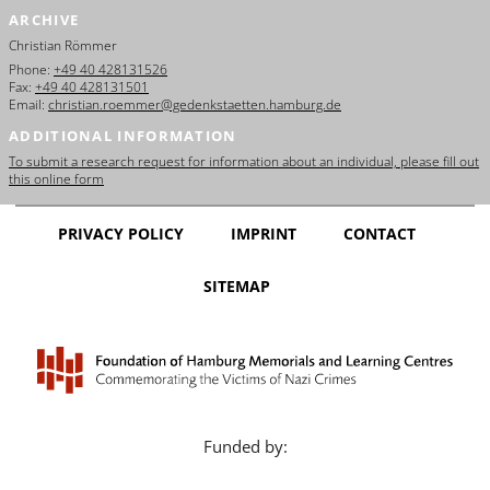
ARCHIVE
Christian Römmer
Phone:
+49 40 428131526
Fax:
+49 40 428131501
Email:
christian.roemmer@gedenkstaetten.hamburg.de
ADDITIONAL INFORMATION
To submit a research request for information about an individual, please fill out
this online form
PRIVACY POLICY
IMPRINT
CONTACT
SITEMAP
Funded by: