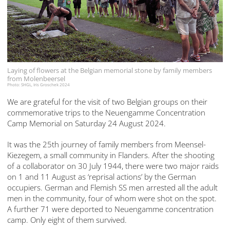
Laying of flowers at the Belgian memorial stone by family members
from Molenbeersel
Photo: SHGL, Iris Groschek 2024
We are grateful for the visit of two Belgian groups on their
commemorative trips to the Neuengamme Concentration
Camp Memorial on Saturday 24 August 2024.
It was the 25th journey of family members from Meensel-
Kiezegem, a small community in Flanders. After the shooting
of a collaborator on 30 July 1944, there were two major raids
on 1 and 11 August as ‘reprisal actions’ by the German
occupiers. German and Flemish SS men arrested all the adult
men in the community, four of whom were shot on the spot.
A further 71 were deported to Neuengamme concentration
camp. Only eight of them survived.