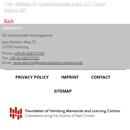
Tags:
Belgium (5)
,
commemorative event (27)
,
Family
history (43)
Back
CONTACT
KZ-Gedenkstätte Neuengamme
Jean-Dolidier-Weg 75
21039 Hamburg
Phone:
+49 40 428131500
Fax:
+49 40 428131501
Email:
neuengamme@gedenkstaetten.hamburg.de
PRIVACY POLICY
IMPRINT
CONTACT
SITEMAP