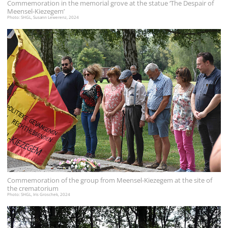
Commemoration in the memorial grove at the statue ‘The Despair of
Meensel-Kiezegem’
Photo: SHGL, Susann Lewerenz, 2024
Commemoration of the group from Meensel-Kiezegem at the site of
the crematorium
Photo: SHGL, Iris Groschek, 2024