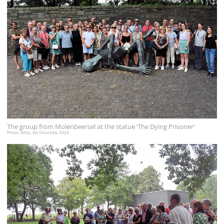
The group from Molenbeersel at the statue ‘The Dying Prisoner’
Photo: SHGL, Iris Groschek, 2024