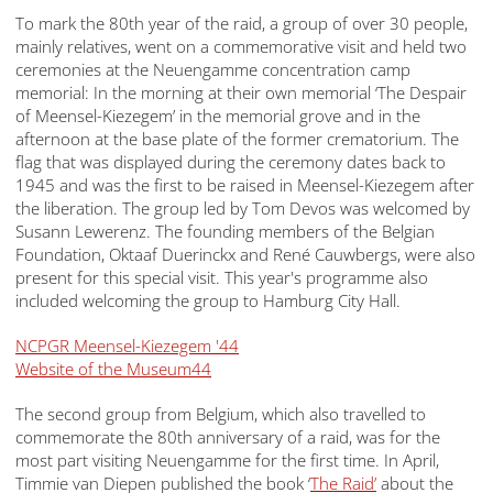
To mark the 80th year of the raid, a group of over 30 people,
mainly relatives, went on a commemorative visit and held two
ceremonies at the Neuengamme concentration camp
memorial: In the morning at their own memorial ‘The Despair
of Meensel-Kiezegem’ in the memorial grove and in the
afternoon at the base plate of the former crematorium. The
flag that was displayed during the ceremony dates back to
1945 and was the first to be raised in Meensel-Kiezegem after
the liberation. The group led by Tom Devos was welcomed by
Susann Lewerenz. The founding members of the Belgian
Foundation, Oktaaf Duerinckx and René Cauwbergs, were also
present for this special visit. This year's programme also
included welcoming the group to Hamburg City Hall.
NCPGR Meensel-Kiezegem '44
Website of the Museum44
The second group from Belgium, which also travelled to
commemorate the 80th anniversary of a raid, was for the
most part visiting Neuengamme for the first time. In April,
Timmie van Diepen published the book ‘
The Raid’
about the