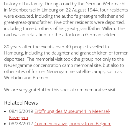
history of his family. During a raid by the German Wehrmacht
in Molenbeersel in Limburg on 22 August 1944, four residents
were executed, including the author's great-grandfather and
great-great-grandfather. Five other residents were deported,
including three brothers of his great-grandfather Willem. The
raid was in retaliation for the attack on a German soldier.
80 years after the events, over 40 people travelled to
Hamburg, including the daughter and grandchildren of former
deportees. The memorial visit took the group not only to the
Neuengamme concentration camp memorial site, but also to
other sites of former Neuengamme satellite camps, such as
Wöbbelin and Bremen.
We are very grateful for this special commemorative visit.
Related News
08/16/2019
Eröffnung des Museum44 in Meensel-
Kiezegem
08/28/2017
Commemorative Journey from Belgium