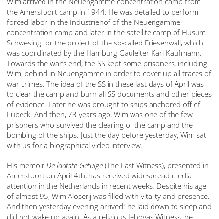
Wim arrived in the Neuengamme concentration camp from
the Amersfoort camp in 1944. He was detailed to perform
forced labor in the Industriehof of the Neuengamme
concentration camp and later in the satellite camp of Husum-
Schwesing for the project of the so-called Friesenwall, which
was coordinated by the Hamburg Gauleiter Karl Kaufmann.
Towards the war’s end, the SS kept some prisoners, including
Wim, behind in Neuengamme in order to cover up all traces of
war crimes. The idea of the SS in these last days of April was
to clear the camp and burn all SS documents and other pieces
of evidence. Later he was brought to ships anchored off of
Lübeck. And then, 73 years ago, Wim was one of the few
prisoners who survived the clearing of the camp and the
bombing of the ships. Just the day before yesterday, Wim sat
with us for a biographical video interview.
His memoir
De laatste Getuige
(The Last Witness), presented in
Amersfoort on April 4th, has received widespread media
attention in the Netherlands in recent weeks. Despite his age
of almost 95, Wim Aloserij was filled with vitality and presence.
And then yesterday evening arrived: he laid down to sleep and
did not wake up again. As a religious Jehovas Witness, he