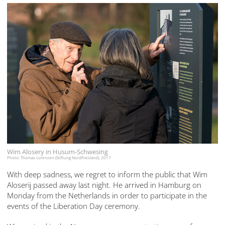
Wim Alosery in Husum-Schwesing
Photo: Thomas Lorenzen (Stiftung Nordfriesland), 2017
With deep sadness, we regret to inform the public that Wim
Aloserij passed away last night. He arrived in Hamburg on
Monday from the Netherlands in order to participate in the
events of the Liberation Day ceremony.