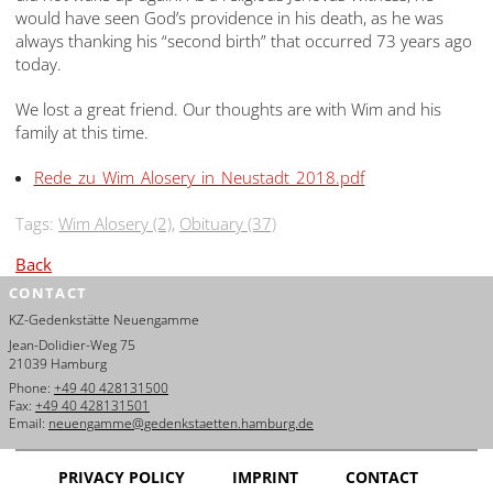
would have seen God’s providence in his death, as he was
always thanking his “second birth” that occurred 73 years ago
today.
We lost a great friend. Our thoughts are with Wim and his
family at this time.
Rede_zu_Wim_Alosery_in_Neustadt_2018.pdf
Tags:
Wim Alosery (2)
,
Obituary (37)
Back
CONTACT
KZ-Gedenkstätte Neuengamme
Jean-Dolidier-Weg 75
21039 Hamburg
Phone:
+49 40 428131500
Fax:
+49 40 428131501
Email:
neuengamme@gedenkstaetten.hamburg.de
PRIVACY POLICY
IMPRINT
CONTACT