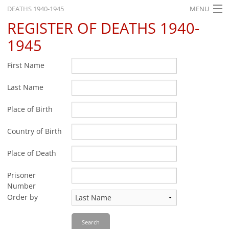
DEATHS 1940-1945
MENU
REGISTER OF DEATHS 1940-
HOME
1945
WHAT'S ON
First Name
EXHIBITIONS
Last Name
HISTORY
Place of Birth
EDUCATION
RESEARCH
Country of Birth
SERVICE
Place of Death
Prisoner
English
Number
Order by
Search