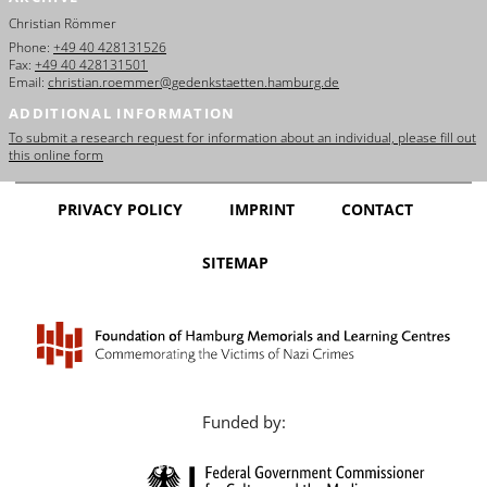
Christian Römmer
Phone:
+49 40 428131526
Fax:
+49 40 428131501
Email:
christian.roemmer@gedenkstaetten.hamburg.de
ADDITIONAL INFORMATION
To submit a research request for information about an individual, please fill out
this online form
PRIVACY POLICY
IMPRINT
CONTACT
SITEMAP
Funded by: