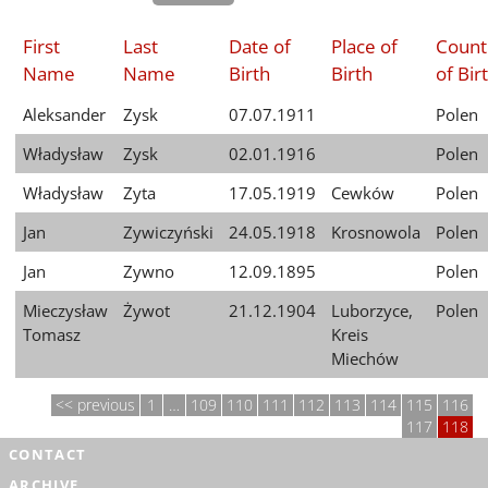
First
Last
Date of
Place of
Count
Name
Name
Birth
Birth
of Bir
Aleksander
Zysk
07.07.1911
Polen
Władysław
Zysk
02.01.1916
Polen
Władysław
Zyta
17.05.1919
Cewków
Polen
Jan
Zywiczyński
24.05.1918
Krosnowola
Polen
Jan
Zywno
12.09.1895
Polen
Mieczysław
Żywot
21.12.1904
Luborzyce,
Polen
Tomasz
Kreis
Miechów
previous
1
…
109
110
111
112
113
114
115
116
117
118
CONTACT
ARCHIVE