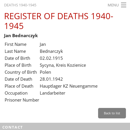
DEATHS 1940-1945
MENU
REGISTER OF DEATHS 1940-
HOME
1945
WHAT'S ON
Jan Bednarczyk
EXHIBITIONS
First Name
Jan
HISTORY
Last Name
Bednarczyk
Date of Birth
02.02.1915
EDUCATION
Place of Birth
Sycyna, Kreis Kozienice
Country of Birth
Polen
RESEARCH
Date of Death
28.01.1942
Place of Death
Hauptlager KZ Neuengamme
SERVICE
Occupation
Landarbeiter
Prisoner Number
English
Back to list
CONTACT