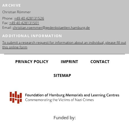
ARCHIVE
Christian Römmer
Phone:
+49 40 428131526
Fax:
+49 40 428131501
Email:
christian.roemmer@gedenkstaetten.hamburg.de
ADDITIONAL INFORMATION
To submit a research request for information about an individual, please fill out
this online form
PRIVACY POLICY
IMPRINT
CONTACT
SITEMAP
Funded by: