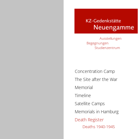
Ausstellungen
Begegnungen
Studienzentrum
Concentration Camp
The Site after the War
Memorial
Timeline
Satellite Camps
Memorials in Hamburg
Death Register
Deaths 1940-1945