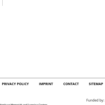
日本語
PRIVACY POLICY
IMPRINT
CONTACT
SITEMAP
Funded by: