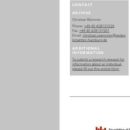
CONTACT
ARCHIVE
Christian Römmer
Phone:
+49 40 428131526
Fax:
+49 40 428131501
Email:
christian.roemmer@geden
kstaetten.hamburg.de
ADDITIONAL
INFORMATION
To submit a research request for
information about an individual,
please fill out this online form