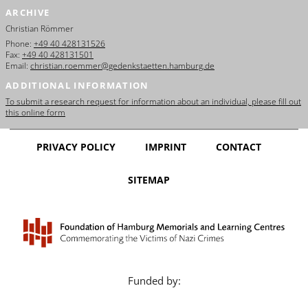
ARCHIVE
Christian Römmer
Phone:
+49 40 428131526
Fax:
+49 40 428131501
Email:
christian.roemmer@gedenkstaetten.hamburg.de
ADDITIONAL INFORMATION
To submit a research request for information about an individual, please fill out
this online form
PRIVACY POLICY
IMPRINT
CONTACT
SITEMAP
Funded by: