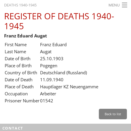
DEATHS 1940-1945
MENU
REGISTER OF DEATHS 1940-
HOME
1945
WHAT'S ON
Franz Eduard Augat
EXHIBITIONS
First Name
Franz Eduard
HISTORY
Last Name
Augat
Date of Birth
25.10.1903
EDUCATION
Place of Birth
Pogegen
Country of Birth
Deutschland (Russland)
RESEARCH
Date of Death
11.09.1940
Place of Death
Hauptlager KZ Neuengamme
SERVICE
Occupation
Arbeiter
Prisoner Number
01542
English
Back to list
CONTACT