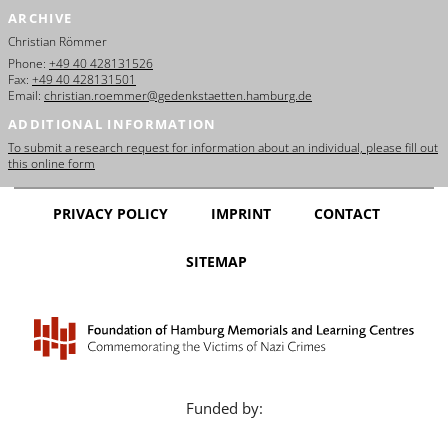
ARCHIVE
Christian Römmer
Phone:
+49 40 428131526
Fax:
+49 40 428131501
Email:
christian.roemmer@gedenkstaetten.hamburg.de
ADDITIONAL INFORMATION
To submit a research request for information about an individual, please fill out
this online form
PRIVACY POLICY
IMPRINT
CONTACT
SITEMAP
Funded by: