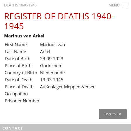
DEATHS 1940-1945
MENU
REGISTER OF DEATHS 1940-
HOME
1945
WHAT'S ON
Marinus van Arkel
EXHIBITIONS
First Name
Marinus van
HISTORY
Last Name
Arkel
Date of Birth
24.09.1923
EDUCATION
Place of Birth
Gorinchem
Country of Birth
Niederlande
RESEARCH
Date of Death
13.03.1945
Place of Death
Außenlager Meppen-Versen
SERVICE
Occupation
Prisoner Number
English
Back to list
CONTACT