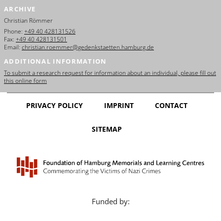
ARCHIVE
Christian Römmer
Phone:
+49 40 428131526
Fax:
+49 40 428131501
Email:
christian.roemmer@gedenkstaetten.hamburg.de
ADDITIONAL INFORMATION
To submit a research request for information about an individual, please fill out
this online form
PRIVACY POLICY
IMPRINT
CONTACT
SITEMAP
Funded by: