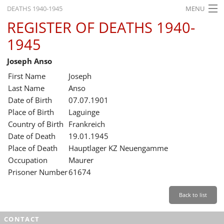
DEATHS 1940-1945
MENU
REGISTER OF DEATHS 1940-
HOME
1945
WHAT'S ON
Joseph Anso
EXHIBITIONS
First Name
Joseph
HISTORY
Last Name
Anso
Date of Birth
07.07.1901
EDUCATION
Place of Birth
Laguinge
Country of Birth
Frankreich
RESEARCH
Date of Death
19.01.1945
Place of Death
Hauptlager KZ Neuengamme
SERVICE
Occupation
Maurer
Prisoner Number
61674
English
Back to list
CONTACT