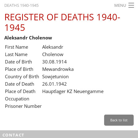
DEATHS 1940-1945
MENU
REGISTER OF DEATHS 1940-
HOME
1945
WHAT'S ON
Aleksandr Cholenow
EXHIBITIONS
First Name
Aleksandr
HISTORY
Last Name
Cholenow
Date of Birth
30.08.1914
EDUCATION
Place of Birth
Mewandrowka
Country of Birth
Sowjetunion
RESEARCH
Date of Death
26.01.1942
Place of Death
Hauptlager KZ Neuengamme
SERVICE
Occupation
Prisoner Number
English
Back to list
CONTACT