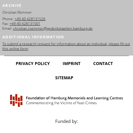
ARCHIVE
Christian Römmer
Phone:
+49 40 428131526
Fax:
+49 40 428131501
Email:
christian.roemmer@gedenkstaetten.hamburg.de
ADDITIONAL INFORMATION
To submit a research request for information about an individual, please fill out
this online form
PRIVACY POLICY
IMPRINT
CONTACT
SITEMAP
Funded by: