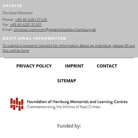
ARCHIVE
Christian Römmer
Phone:
+49 40 428131526
Fax:
+49 40 428131501
Email:
christian.roemmer@gedenkstaetten.hamburg.de
ADDITIONAL INFORMATION
To submit a research request for information about an individual, please fill out
this online form
PRIVACY POLICY
IMPRINT
CONTACT
SITEMAP
Funded by: