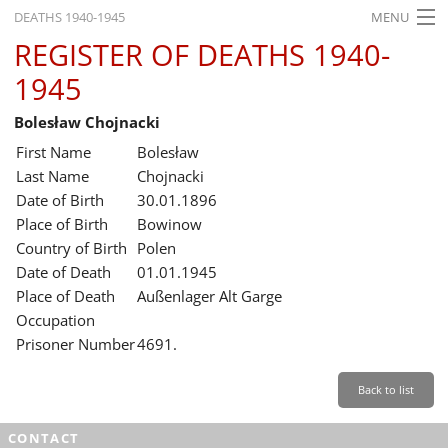
DEATHS 1940-1945
MENU
REGISTER OF DEATHS 1940-
HOME
1945
WHAT'S ON
Bolesław Chojnacki
EXHIBITIONS
First Name
Bolesław
HISTORY
Last Name
Chojnacki
Date of Birth
30.01.1896
EDUCATION
Place of Birth
Bowinow
Country of Birth
Polen
RESEARCH
Date of Death
01.01.1945
Place of Death
Außenlager Alt Garge
SERVICE
Occupation
Prisoner Number
4691.
English
Back to list
CONTACT