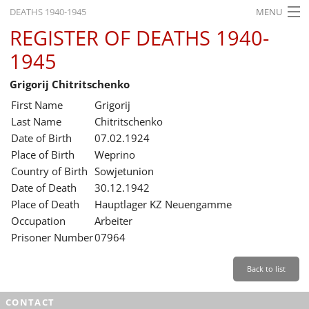
DEATHS 1940-1945
MENU
REGISTER OF DEATHS 1940-
HOME
1945
WHAT'S ON
Grigorij Chitritschenko
EXHIBITIONS
First Name
Grigorij
HISTORY
Last Name
Chitritschenko
Date of Birth
07.02.1924
EDUCATION
Place of Birth
Weprino
Country of Birth
Sowjetunion
RESEARCH
Date of Death
30.12.1942
Place of Death
Hauptlager KZ Neuengamme
SERVICE
Occupation
Arbeiter
Prisoner Number
07964
English
Back to list
CONTACT