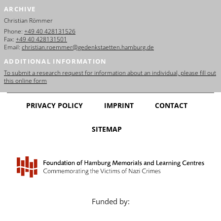
ARCHIVE
Christian Römmer
Phone:
+49 40 428131526
Fax:
+49 40 428131501
Email:
christian.roemmer@gedenkstaetten.hamburg.de
ADDITIONAL INFORMATION
To submit a research request for information about an individual, please fill out
this online form
PRIVACY POLICY
IMPRINT
CONTACT
SITEMAP
Funded by: