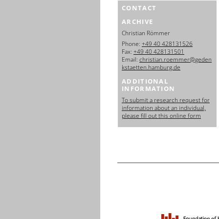
CONTACT
ARCHIVE
Christian Römmer
Phone:
+49 40 428131526
Fax:
+49 40 428131501
Email:
christian.roemmer@geden
kstaetten.hamburg.de
ADDITIONAL
INFORMATION
To submit a research request for
information about an individual,
please fill out this online form