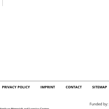
日本語
PRIVACY POLICY
IMPRINT
CONTACT
SITEMAP
Funded by: