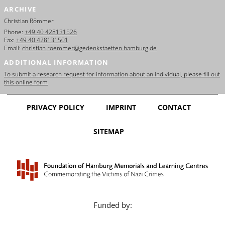
ARCHIVE
Christian Römmer
Phone:
+49 40 428131526
Fax:
+49 40 428131501
Email:
christian.roemmer@gedenkstaetten.hamburg.de
ADDITIONAL INFORMATION
To submit a research request for information about an individual, please fill out
this online form
PRIVACY POLICY
IMPRINT
CONTACT
SITEMAP
Funded by: