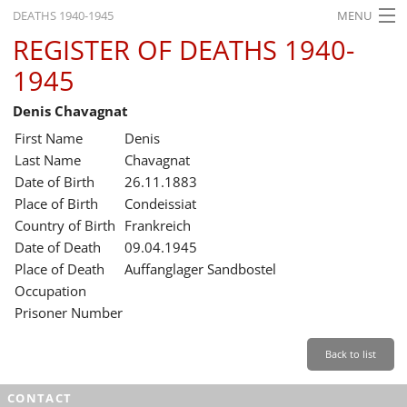
DEATHS 1940-1945
MENU
REGISTER OF DEATHS 1940-
HOME
1945
WHAT'S ON
Denis Chavagnat
EXHIBITIONS
First Name
Denis
HISTORY
Last Name
Chavagnat
Date of Birth
26.11.1883
EDUCATION
Place of Birth
Condeissiat
Country of Birth
Frankreich
RESEARCH
Date of Death
09.04.1945
Place of Death
Auffanglager Sandbostel
SERVICE
Occupation
Prisoner Number
English
Back to list
CONTACT