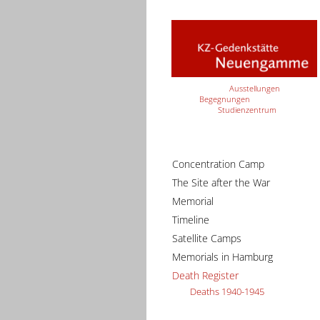
Ausstellungen
Begegnungen
Studienzentrum
Concentration Camp
The Site after the War
Memorial
Timeline
Satellite Camps
Memorials in Hamburg
Death Register
Deaths 1940-1945