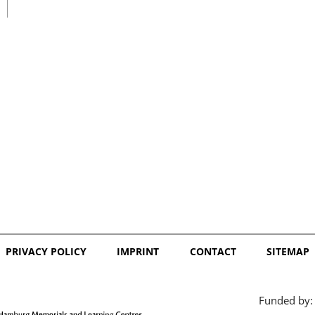
日本語
PRIVACY POLICY
IMPRINT
CONTACT
SITEMAP
Funded by: