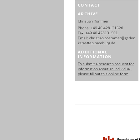
CONTACT
ARCHIVE
Christian Römmer
Phone:
+49 40 428131526
Fax:
+49 40 428131501
Email:
christian.roemmer@geden
kstaetten.hamburg.de
ADDITIONAL
INFORMATION
To submit a research request for
information about an individual,
please fill out this online form