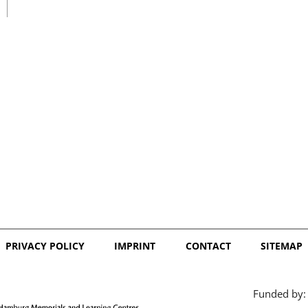
日本語
PRIVACY POLICY
IMPRINT
CONTACT
SITEMAP
Funded by: