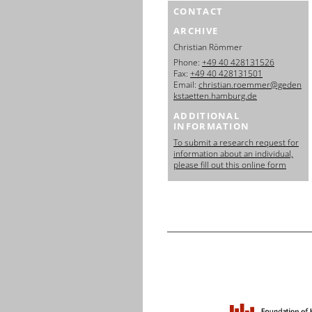
CONTACT
ARCHIVE
Christian Römmer
Phone:
+49 40 428131526
Fax:
+49 40 428131501
Email:
christian.roemmer@geden
kstaetten.hamburg.de
ADDITIONAL
INFORMATION
To submit a research request for
information about an individual,
please fill out this online form