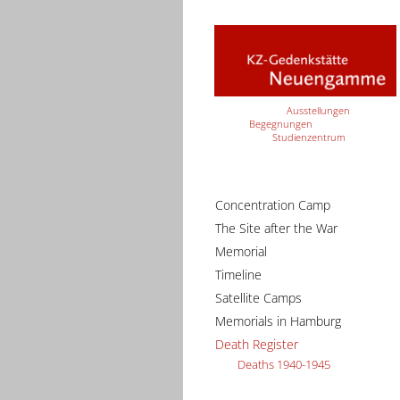
Ausstellungen
Begegnungen
Studienzentrum
Concentration Camp
The Site after the War
Memorial
Timeline
Satellite Camps
Memorials in Hamburg
Death Register
Deaths 1940-1945