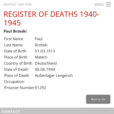
DEATHS 1940-1945
MENU
REGISTER OF DEATHS 1940-
HOME
1945
WHAT'S ON
Paul Brzeski
EXHIBITIONS
First Name
Paul
HISTORY
Last Name
Brzeski
Date of Birth
01.03.1913
EDUCATION
Place of Birth
Matern
Country of Birth
Deutschland
RESEARCH
Date of Death
06.06.1944
Place of Death
Außenlager Lengerich
SERVICE
Occupation
Prisoner Number
01292
English
Back to list
CONTACT