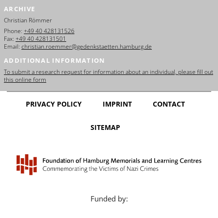
ARCHIVE
Christian Römmer
Phone:
+49 40 428131526
Fax:
+49 40 428131501
Email:
christian.roemmer@gedenkstaetten.hamburg.de
ADDITIONAL INFORMATION
To submit a research request for information about an individual, please fill out
this online form
PRIVACY POLICY
IMPRINT
CONTACT
SITEMAP
Funded by: