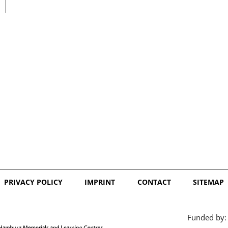
日本語
PRIVACY POLICY
IMPRINT
CONTACT
SITEMAP
Funded by: