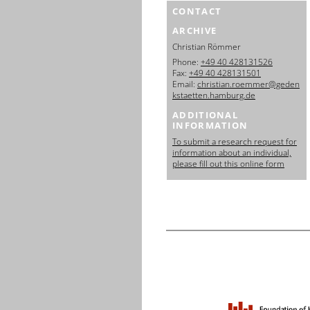
CONTACT
ARCHIVE
Christian Römmer
Phone:
+49 40 428131526
Fax:
+49 40 428131501
Email:
christian.roemmer@geden
kstaetten.hamburg.de
ADDITIONAL
INFORMATION
To submit a research request for
information about an individual,
please fill out this online form