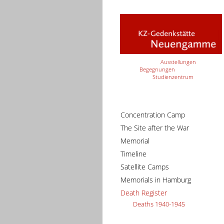
Ausstellungen
Begegnungen
Studienzentrum
Concentration Camp
The Site after the War
Memorial
Timeline
Satellite Camps
Memorials in Hamburg
Death Register
Deaths 1940-1945