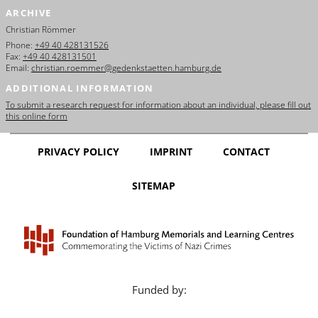
ARCHIVE
Christian Römmer
Phone:
+49 40 428131526
Fax:
+49 40 428131501
Email:
christian.roemmer@gedenkstaetten.hamburg.de
ADDITIONAL INFORMATION
To submit a research request for information about an individual, please fill out
this online form
PRIVACY POLICY
IMPRINT
CONTACT
SITEMAP
Funded by: