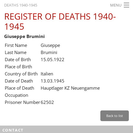
DEATHS 1940-1945
MENU
REGISTER OF DEATHS 1940-
HOME
1945
WHAT'S ON
Giuseppe Brumini
EXHIBITIONS
First Name
Giuseppe
HISTORY
Last Name
Brumini
Date of Birth
15.05.1922
EDUCATION
Place of Birth
Country of Birth
Italien
RESEARCH
Date of Death
13.03.1945
Place of Death
Hauptlager KZ Neuengamme
SERVICE
Occupation
Prisoner Number
62502
English
Back to list
CONTACT