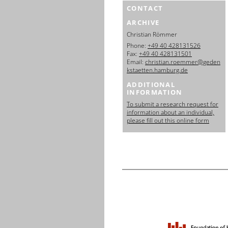
CONTACT
ARCHIVE
Christian Römmer
Phone:
+49 40 428131526
Fax:
+49 40 428131501
Email:
christian.roemmer@geden
kstaetten.hamburg.de
ADDITIONAL
INFORMATION
To submit a research request for
information about an individual,
please fill out this online form