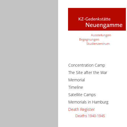
Ausstellungen
Begegnungen
Studienzentrum
Concentration Camp
The Site after the War
Memorial
Timeline
Satellite Camps
Memorials in Hamburg
Death Register
Deaths 1940-1945