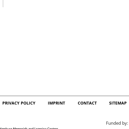
日本語
PRIVACY POLICY
IMPRINT
CONTACT
SITEMAP
Funded by: