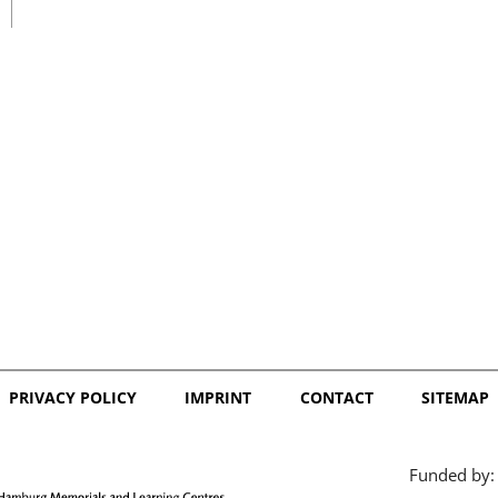
日本語
PRIVACY POLICY
IMPRINT
CONTACT
SITEMAP
Funded by: