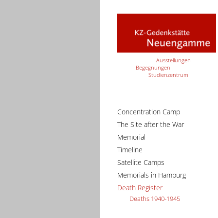
Ausstellungen
Begegnungen
Studienzentrum
Concentration Camp
The Site after the War
Memorial
Timeline
Satellite Camps
Memorials in Hamburg
Death Register
Deaths 1940-1945