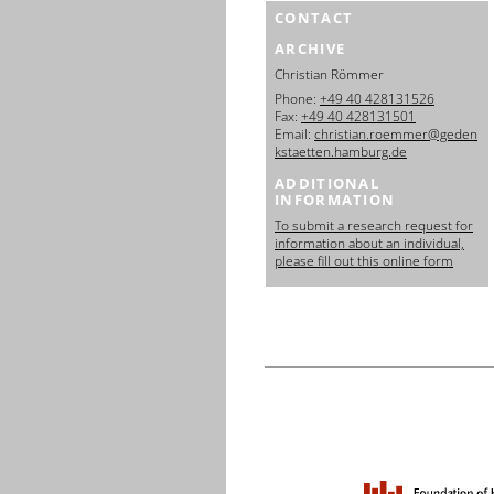
CONTACT
ARCHIVE
Christian Römmer
Phone:
+49 40 428131526
Fax:
+49 40 428131501
Email:
christian.roemmer@geden
kstaetten.hamburg.de
ADDITIONAL
INFORMATION
To submit a research request for
information about an individual,
please fill out this online form