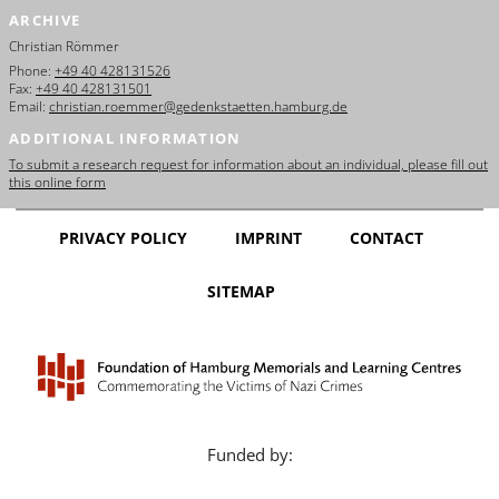
ARCHIVE
Christian Römmer
Phone:
+49 40 428131526
Fax:
+49 40 428131501
Email:
christian.roemmer@gedenkstaetten.hamburg.de
ADDITIONAL INFORMATION
To submit a research request for information about an individual, please fill out
this online form
PRIVACY POLICY
IMPRINT
CONTACT
SITEMAP
Funded by: