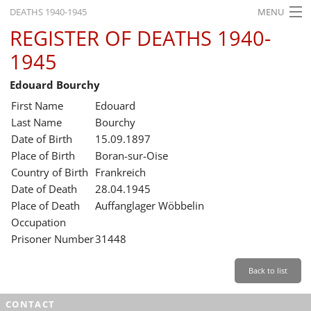
DEATHS 1940-1945
MENU
REGISTER OF DEATHS 1940-
HOME
1945
WHAT'S ON
Edouard Bourchy
EXHIBITIONS
First Name
Edouard
HISTORY
Last Name
Bourchy
Date of Birth
15.09.1897
EDUCATION
Place of Birth
Boran-sur-Oise
Country of Birth
Frankreich
RESEARCH
Date of Death
28.04.1945
Place of Death
Auffanglager Wöbbelin
SERVICE
Occupation
Prisoner Number
31448
English
Back to list
CONTACT