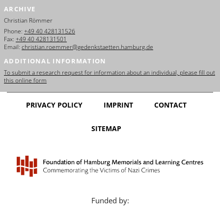
ARCHIVE
Christian Römmer
Phone:
+49 40 428131526
Fax:
+49 40 428131501
Email:
christian.roemmer@gedenkstaetten.hamburg.de
ADDITIONAL INFORMATION
To submit a research request for information about an individual, please fill out
this online form
PRIVACY POLICY
IMPRINT
CONTACT
SITEMAP
Funded by: