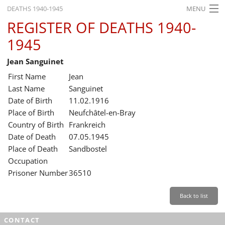
DEATHS 1940-1945
MENU
REGISTER OF DEATHS 1940-
HOME
1945
WHAT'S ON
Jean Sanguinet
EXHIBITIONS
First Name
Jean
HISTORY
Last Name
Sanguinet
Date of Birth
11.02.1916
EDUCATION
Place of Birth
Neufchâtel-en-Bray
Country of Birth
Frankreich
RESEARCH
Date of Death
07.05.1945
Place of Death
Sandbostel
SERVICE
Occupation
Prisoner Number
36510
English
Back to list
CONTACT