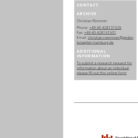
CONTACT
ARCHIVE
Christian Römmer
Phone:
+49 40 428131526
Fax:
+49 40 428131501
Email:
christian.roemmer@geden
kstaetten.hamburg.de
ADDITIONAL
INFORMATION
To submit a research request for
information about an individual,
please fill out this online form