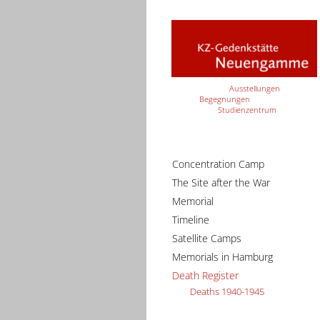
Ausstellungen
Begegnungen
Studienzentrum
Concentration Camp
The Site after the War
Memorial
Timeline
Satellite Camps
Memorials in Hamburg
Death Register
Deaths 1940-1945