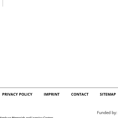
日本語
PRIVACY POLICY
IMPRINT
CONTACT
SITEMAP
Funded by: