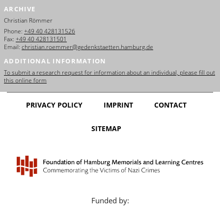
ARCHIVE
Christian Römmer
Phone:
+49 40 428131526
Fax:
+49 40 428131501
Email:
christian.roemmer@gedenkstaetten.hamburg.de
ADDITIONAL INFORMATION
To submit a research request for information about an individual, please fill out
this online form
PRIVACY POLICY
IMPRINT
CONTACT
SITEMAP
Funded by: