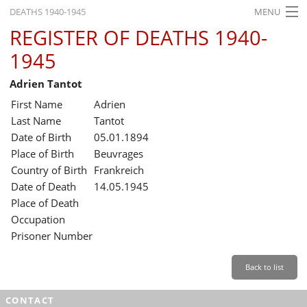
DEATHS 1940-1945
MENU
REGISTER OF DEATHS 1940-
HOME
1945
WHAT'S ON
Adrien Tantot
EXHIBITIONS
First Name
Adrien
HISTORY
Last Name
Tantot
Date of Birth
05.01.1894
EDUCATION
Place of Birth
Beuvrages
Country of Birth
Frankreich
RESEARCH
Date of Death
14.05.1945
Place of Death
SERVICE
Occupation
Prisoner Number
English
Back to list
CONTACT