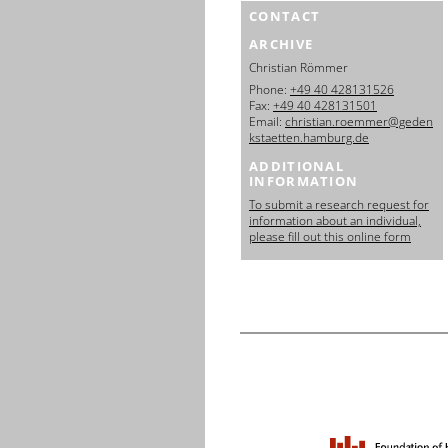
CONTACT
ARCHIVE
Christian Römmer
Phone:
+49 40 428131526
Fax:
+49 40 428131501
Email:
christian.roemmer@geden
kstaetten.hamburg.de
ADDITIONAL
INFORMATION
To submit a research request for
information about an individual,
please fill out this online form