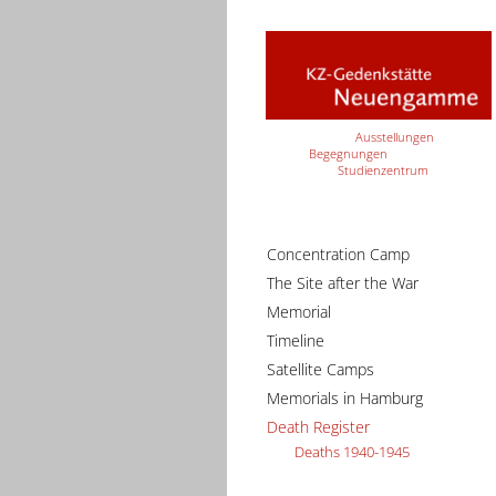
Ausstellungen
Begegnungen
Studienzentrum
Concentration Camp
The Site after the War
Memorial
Timeline
Satellite Camps
Memorials in Hamburg
Death Register
Deaths 1940-1945