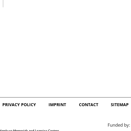
日本語
PRIVACY POLICY
IMPRINT
CONTACT
SITEMAP
Funded by: