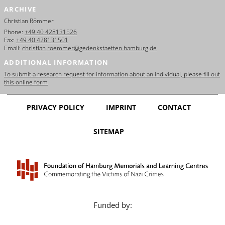
ARCHIVE
Christian Römmer
Phone:
+49 40 428131526
Fax:
+49 40 428131501
Email:
christian.roemmer@gedenkstaetten.hamburg.de
ADDITIONAL INFORMATION
To submit a research request for information about an individual, please fill out
this online form
PRIVACY POLICY
IMPRINT
CONTACT
SITEMAP
Funded by: