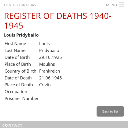
DEATHS 1940-1945
MENU
REGISTER OF DEATHS 1940-
HOME
1945
WHAT'S ON
Louis Pridybailo
EXHIBITIONS
First Name
Louis
HISTORY
Last Name
Pridybailo
Date of Birth
29.10.1925
EDUCATION
Place of Birth
Moulins
Country of Birth
Frankreich
RESEARCH
Date of Death
21.06.1945
Place of Death
Crivitz
SERVICE
Occupation
Prisoner Number
English
Back to list
CONTACT