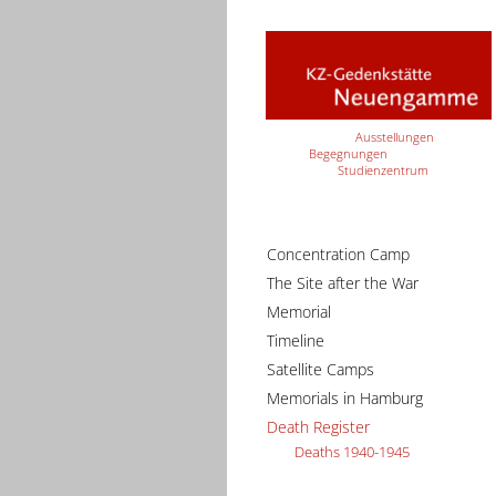
Ausstellungen
Begegnungen
Studienzentrum
Concentration Camp
The Site after the War
Memorial
Timeline
Satellite Camps
Memorials in Hamburg
Death Register
Deaths 1940-1945