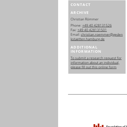
CONTACT
ARCHIVE
Christian Römmer
Phone:
+49 40 428131526
Fax:
+49 40 428131501
Email:
christian.roemmer@geden
kstaetten.hamburg.de
ADDITIONAL
INFORMATION
To submit a research request for
information about an individual,
please fill out this online form