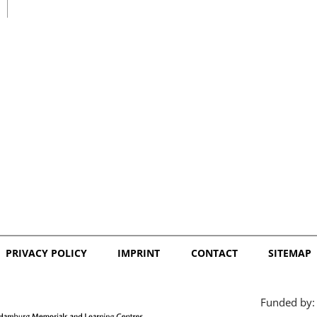
日本語
PRIVACY POLICY
IMPRINT
CONTACT
SITEMAP
Funded by: