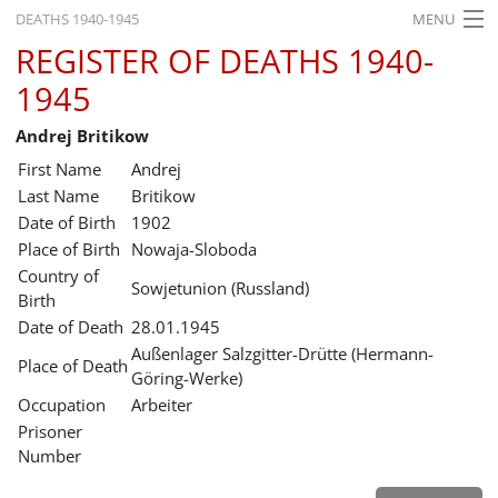
DEATHS 1940-1945
MENU
REGISTER OF DEATHS 1940-
HOME
1945
WHAT'S ON
Andrej Britikow
EXHIBITIONS
First Name
Andrej
HISTORY
Last Name
Britikow
Date of Birth
1902
EDUCATION
Place of Birth
Nowaja-Sloboda
Country of
RESEARCH
Sowjetunion (Russland)
Birth
Date of Death
28.01.1945
SERVICE
Außenlager Salzgitter-Drütte (Hermann-
Place of Death
Göring-Werke)
English
Occupation
Arbeiter
Prisoner
Number