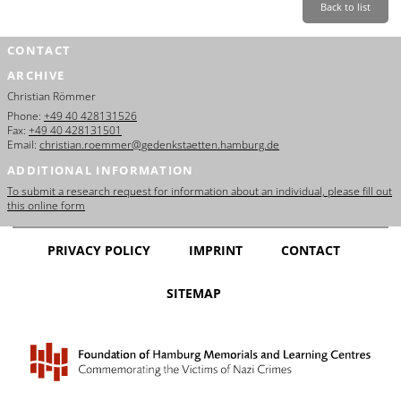
Back to list
CONTACT
ARCHIVE
Christian Römmer
Phone:
+49 40 428131526
Fax:
+49 40 428131501
Email:
christian.roemmer@gedenkstaetten.hamburg.de
ADDITIONAL INFORMATION
To submit a research request for information about an individual, please fill out
this online form
PRIVACY POLICY
IMPRINT
CONTACT
SITEMAP