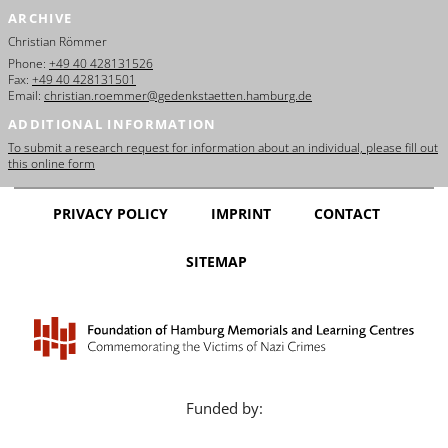
ARCHIVE
Christian Römmer
Phone:
+49 40 428131526
Fax:
+49 40 428131501
Email:
christian.roemmer@gedenkstaetten.hamburg.de
ADDITIONAL INFORMATION
To submit a research request for information about an individual, please fill out
this online form
PRIVACY POLICY
IMPRINT
CONTACT
SITEMAP
Funded by: