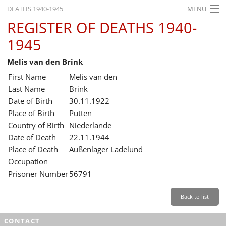
DEATHS 1940-1945
MENU
REGISTER OF DEATHS 1940-
HOME
1945
WHAT'S ON
Melis van den Brink
EXHIBITIONS
First Name
Melis van den
HISTORY
Last Name
Brink
Date of Birth
30.11.1922
EDUCATION
Place of Birth
Putten
Country of Birth
Niederlande
RESEARCH
Date of Death
22.11.1944
Place of Death
Außenlager Ladelund
SERVICE
Occupation
Prisoner Number
56791
English
Back to list
CONTACT