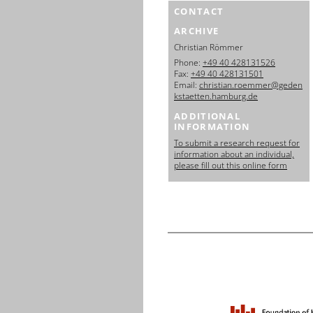
CONTACT
ARCHIVE
Christian Römmer
Phone:
+49 40 428131526
Fax:
+49 40 428131501
Email:
christian.roemmer@geden
kstaetten.hamburg.de
ADDITIONAL
INFORMATION
To submit a research request for
information about an individual,
please fill out this online form