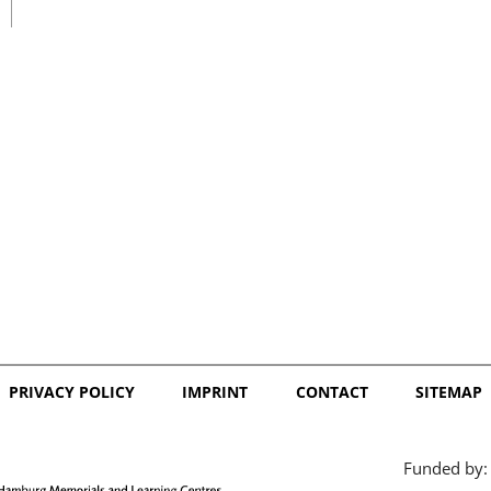
日本語
PRIVACY POLICY
IMPRINT
CONTACT
SITEMAP
Funded by: