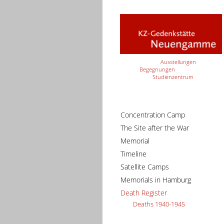
Ausstellungen
Begegnungen
Studienzentrum
Concentration Camp
The Site after the War
Memorial
Timeline
Satellite Camps
Memorials in Hamburg
Death Register
Deaths 1940-1945