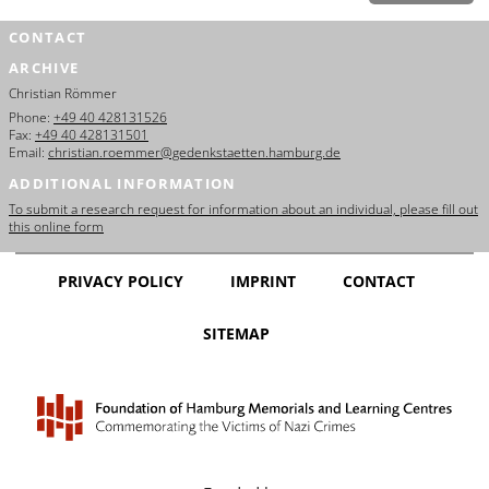
CONTACT
ARCHIVE
Christian Römmer
Phone:
+49 40 428131526
Fax:
+49 40 428131501
Email:
christian.roemmer@gedenkstaetten.hamburg.de
ADDITIONAL INFORMATION
To submit a research request for information about an individual, please fill out
this online form
PRIVACY POLICY
IMPRINT
CONTACT
SITEMAP