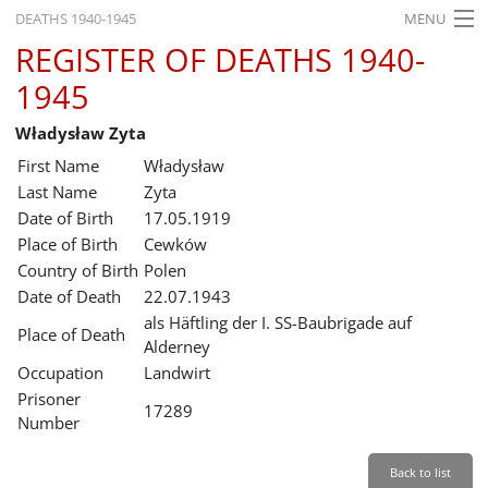
DEATHS 1940-1945
MENU
REGISTER OF DEATHS 1940-
HOME
1945
WHAT'S ON
Władysław Zyta
EXHIBITIONS
First Name
Władysław
HISTORY
Last Name
Zyta
Date of Birth
17.05.1919
EDUCATION
Place of Birth
Cewków
Country of Birth
Polen
RESEARCH
Date of Death
22.07.1943
als Häftling der I. SS-Baubrigade auf
SERVICE
Place of Death
Alderney
Occupation
Landwirt
English
Prisoner
17289
Number
Back to list