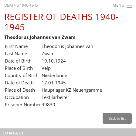
DEATHS 1940-1945
MENU
REGISTER OF DEATHS 1940-
HOME
1945
WHAT'S ON
Theodorus Johannes van Zwam
EXHIBITIONS
First Name
Theodorus Johannes van
HISTORY
Last Name
Zwam
Date of Birth
19.10.1924
EDUCATION
Place of Birth
Velp
Country of Birth
Niederlande
RESEARCH
Date of Death
17.01.1945
Place of Death
Hauptlager KZ Neuengamme
SERVICE
Occupation
Textilarbeiter
Prisoner Number
49830
English
Back to list
CONTACT