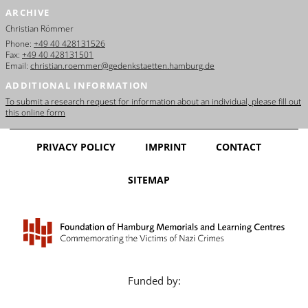
ARCHIVE
Christian Römmer
Phone:
+49 40 428131526
Fax:
+49 40 428131501
Email:
christian.roemmer@gedenkstaetten.hamburg.de
ADDITIONAL INFORMATION
To submit a research request for information about an individual, please fill out
this online form
PRIVACY POLICY
IMPRINT
CONTACT
SITEMAP
Funded by: