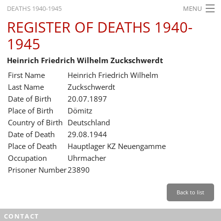
DEATHS 1940-1945
MENU
REGISTER OF DEATHS 1940-
HOME
1945
WHAT'S ON
Heinrich Friedrich Wilhelm Zuckschwerdt
EXHIBITIONS
First Name
Heinrich Friedrich Wilhelm
HISTORY
Last Name
Zuckschwerdt
Date of Birth
20.07.1897
EDUCATION
Place of Birth
Dömitz
Country of Birth
Deutschland
RESEARCH
Date of Death
29.08.1944
Place of Death
Hauptlager KZ Neuengamme
SERVICE
Occupation
Uhrmacher
Prisoner Number
23890
English
Back to list
CONTACT