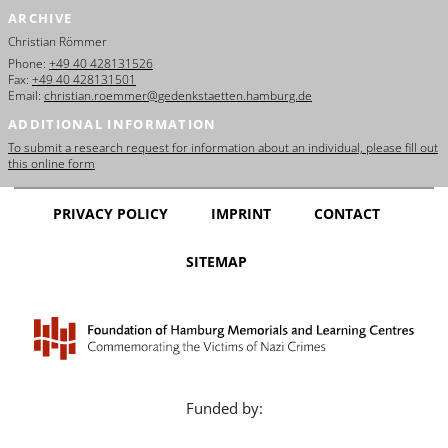
ARCHIVE
Christian Römmer
Phone:
+49 40 428131526
Fax:
+49 40 428131501
Email:
christian.roemmer@gedenkstaetten.hamburg.de
ADDITIONAL INFORMATION
To submit a research request for information about an individual, please fill out
this online form
PRIVACY POLICY
IMPRINT
CONTACT
SITEMAP
Funded by: