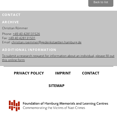
Back to list
CONTACT
ARCHIVE
Christian Römmer
Phone:
+49 40 428131526
Fax:
+49 40 428131501
Email:
christian.roemmer@gedenkstaetten.hamburg.de
ADDITIONAL INFORMATION
To submit a research request for information about an individual, please fill out
this online form
PRIVACY POLICY
IMPRINT
CONTACT
SITEMAP