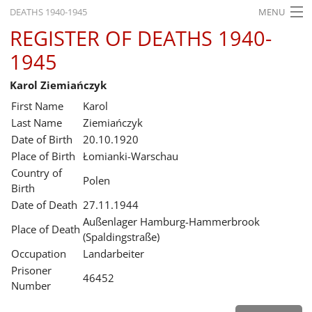
DEATHS 1940-1945
MENU
REGISTER OF DEATHS 1940-
HOME
1945
WHAT'S ON
Karol Ziemiańczyk
EXHIBITIONS
First Name
Karol
HISTORY
Last Name
Ziemiańczyk
Date of Birth
20.10.1920
EDUCATION
Place of Birth
Łomianki-Warschau
Country of
RESEARCH
Polen
Birth
Date of Death
27.11.1944
SERVICE
Außenlager Hamburg-Hammerbrook
Place of Death
(Spaldingstraße)
English
Occupation
Landarbeiter
Prisoner
46452
Number