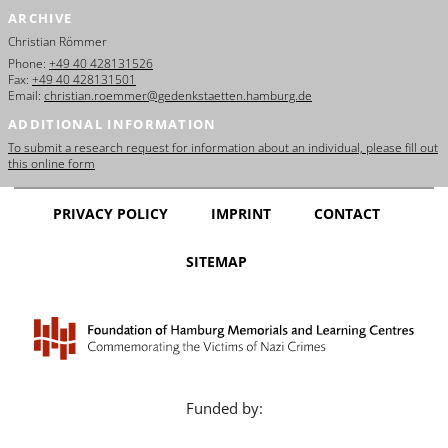
ARCHIVE
Christian Römmer
Phone:
+49 40 428131526
Fax:
+49 40 428131501
Email:
christian.roemmer@gedenkstaetten.hamburg.de
ADDITIONAL INFORMATION
To submit a research request for information about an individual, please fill out
this online form
PRIVACY POLICY
IMPRINT
CONTACT
SITEMAP
Funded by: