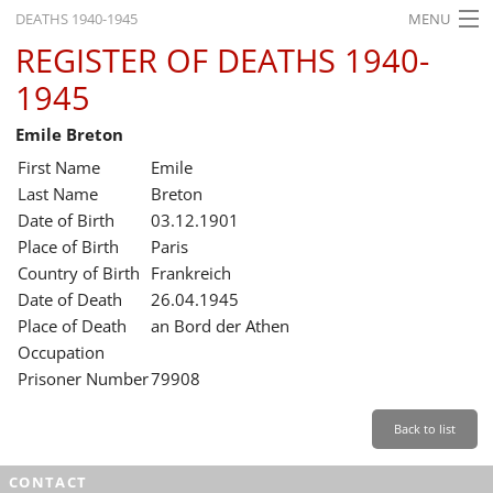
DEATHS 1940-1945
MENU
REGISTER OF DEATHS 1940-
HOME
1945
WHAT'S ON
Emile Breton
EXHIBITIONS
First Name
Emile
HISTORY
Last Name
Breton
Date of Birth
03.12.1901
EDUCATION
Place of Birth
Paris
Country of Birth
Frankreich
RESEARCH
Date of Death
26.04.1945
Place of Death
an Bord der Athen
SERVICE
Occupation
Prisoner Number
79908
English
Back to list
CONTACT