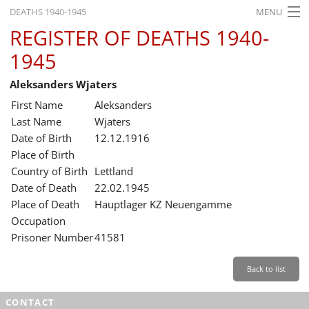
DEATHS 1940-1945
MENU
REGISTER OF DEATHS 1940-
HOME
1945
WHAT'S ON
Aleksanders Wjaters
EXHIBITIONS
First Name
Aleksanders
HISTORY
Last Name
Wjaters
Date of Birth
12.12.1916
EDUCATION
Place of Birth
Country of Birth
Lettland
RESEARCH
Date of Death
22.02.1945
Place of Death
Hauptlager KZ Neuengamme
SERVICE
Occupation
Prisoner Number
41581
English
Back to list
CONTACT