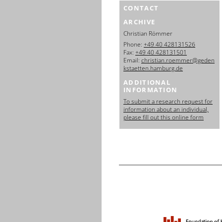
CONTACT
ARCHIVE
Christian Römmer
Phone:
+49 40 428131526
Fax:
+49 40 428131501
Email:
christian.roemmer@geden
kstaetten.hamburg.de
ADDITIONAL
INFORMATION
To submit a research request for
information about an individual,
please fill out this online form