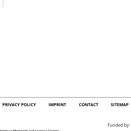
日本語
PRIVACY POLICY
IMPRINT
CONTACT
SITEMAP
Funded by: