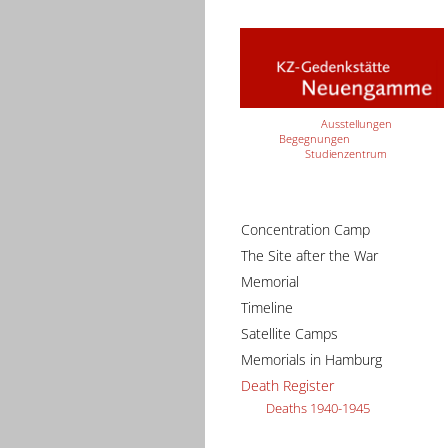
Ausstellungen
Begegnungen
Studienzentrum
Concentration Camp
The Site after the War
Memorial
Timeline
Satellite Camps
Memorials in Hamburg
Death Register
Deaths 1940-1945