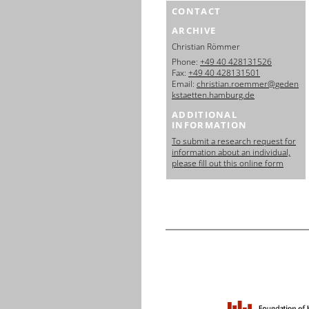
CONTACT
ARCHIVE
Christian Römmer
Phone:
+49 40 428131526
Fax:
+49 40 428131501
Email:
christian.roemmer@geden
kstaetten.hamburg.de
ADDITIONAL
INFORMATION
To submit a research request for
information about an individual,
please fill out this online form